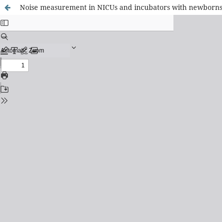
Noise measurement in NICUs and incubators with newborns: 