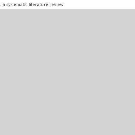
a systematic literature review