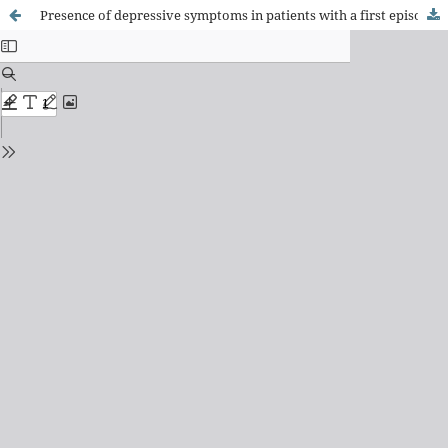
Presence of depressive symptoms in patients with a first episode of acute Coronary Syndrome