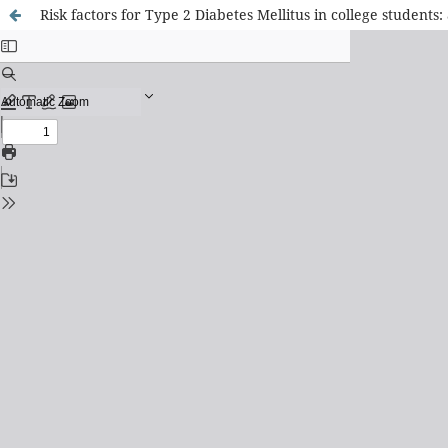
Risk factors for Type 2 Diabetes Mellitus in college students