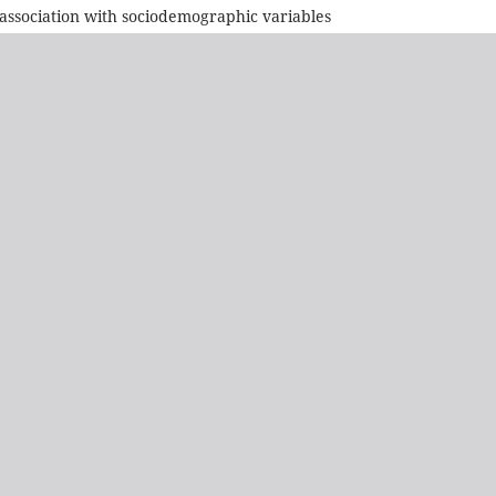
: association with sociodemographic variables