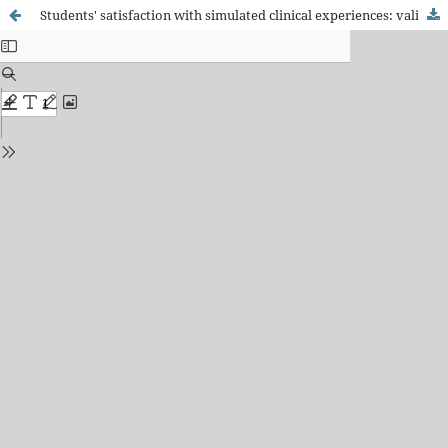
Students' satisfaction with simulated clinical experiences: validation of an assessment scale