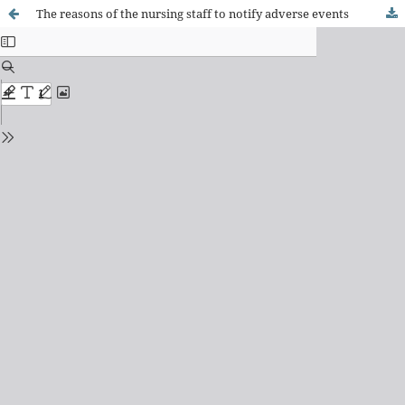
The reasons of the nursing staff to notify adverse events