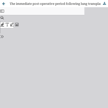
The immediate post-operative period following lung transplantation: mapping of nursing interventions