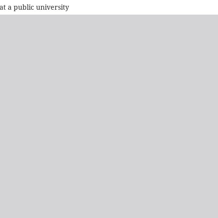
 a public university