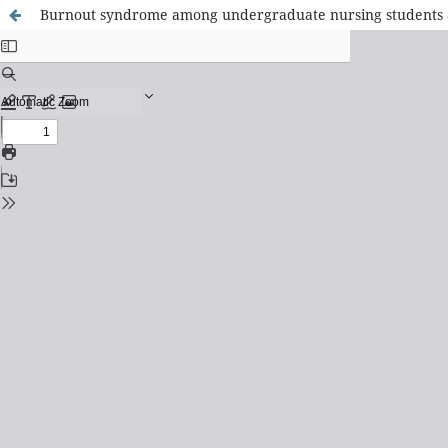
Burnout syndrome among undergraduate nursing students at