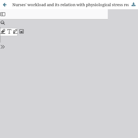
Nurses' workload and its relation with physiological stress reactions