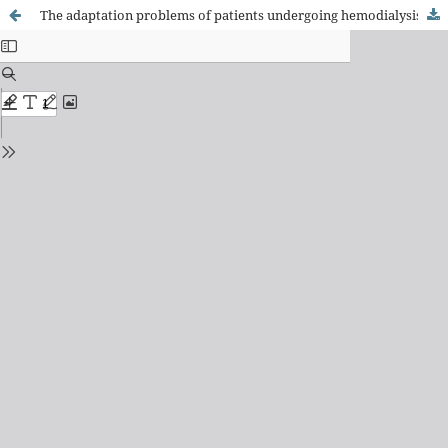
The adaptation problems of patients undergoing hemodialysis: socio-economic and clinical aspects