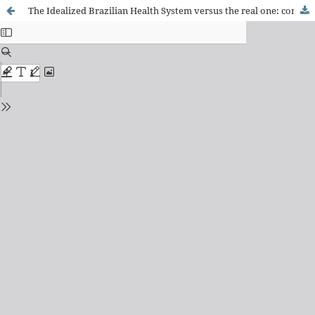
The Idealized Brazilian Health System versus the real one: contributions from the nursing field