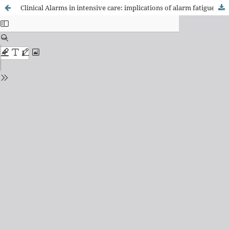
Clinical Alarms in intensive care: implications of alarm fatigue for the safety of patients