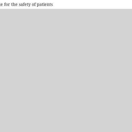
e for the safety of patients