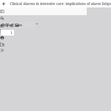
Clinical Alarms in intensive care: implications of alarm fatigu