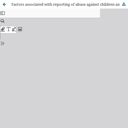
Factors associated with reporting of abuse against children and adolescents by nurses within Primary Health Care