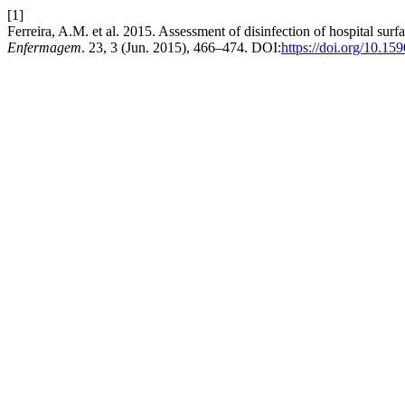
[1]
Ferreira, A.M. et al. 2015. Assessment of disinfection of hospital sur
Enfermagem
. 23, 3 (Jun. 2015), 466–474. DOI:
https://doi.org/10.1