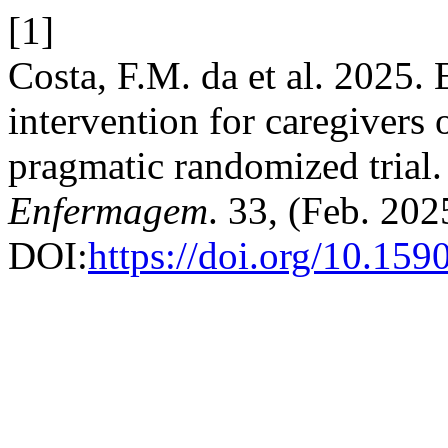
[1]
Costa, F.M. da et al. 2025. 
intervention for caregivers o
pragmatic randomized trial
Enfermagem
. 33, (Feb. 202
DOI:
https://doi.org/10.15