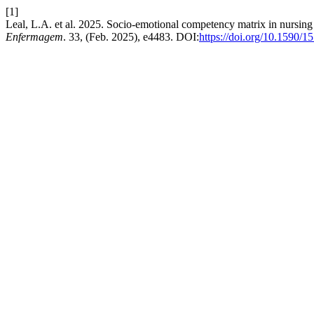
[1]
Leal, L.A. et al. 2025. Socio-emotional competency matrix in nursing
Enfermagem
. 33, (Feb. 2025), e4483. DOI:
https://doi.org/10.1590/