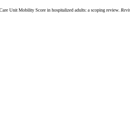
Care Unit Mobility Score in hospitalized adults: a scoping review.
Revi