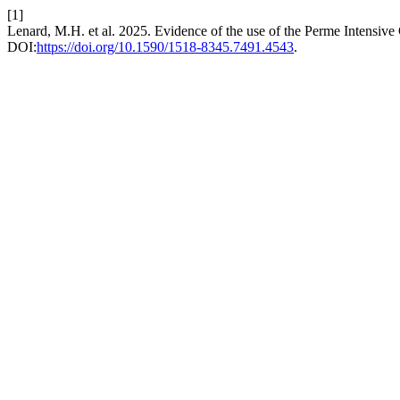
[1]
Lenard, M.H. et al. 2025. Evidence of the use of the Perme Intensive 
DOI:
https://doi.org/10.1590/1518-8345.7491.4543
.