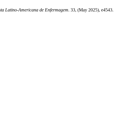
sta Latino-Americana de Enfermagem
. 33, (May 2025), e4543.