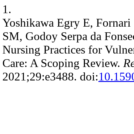
1.
Yoshikawa Egry E, Fornari 
SM, Godoy Serpa da Fonsec
Nursing Practices for Vuln
Care: A Scoping Review.
Re
2021;29:e3488. doi:
10.159