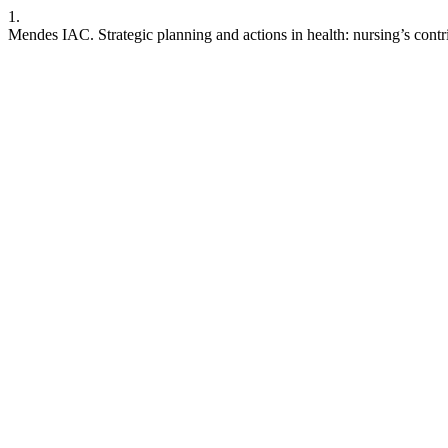
1.
Mendes IAC. Strategic planning and actions in health: nursing’s contri