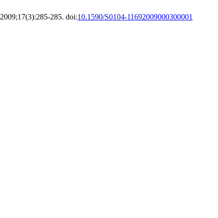
2009;17(3):285-285. doi:
10.1590/S0104-11692009000300001