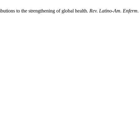
butions to the strengthening of global health.
Rev. Latino-Am. Enferm.