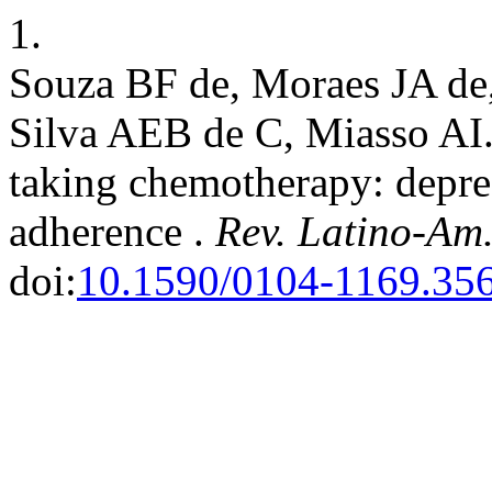
1.
Souza BF de, Moraes JA de,
Silva AEB de C, Miasso AI
taking chemotherapy: depr
adherence .
Rev. Latino-Am
doi:
10.1590/0104-1169.35