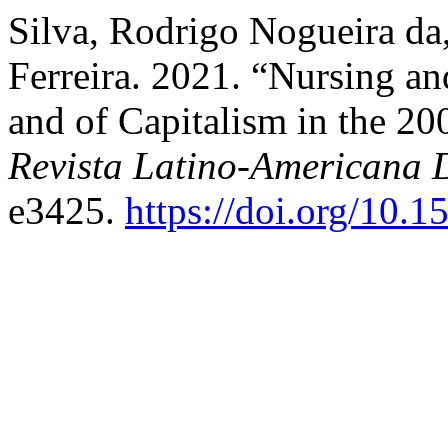
Silva, Rodrigo Nogueira da
Ferreira. 2021. “Nursing an
and of Capitalism in the 20
Revista Latino-Americana
e3425.
https://doi.org/10.