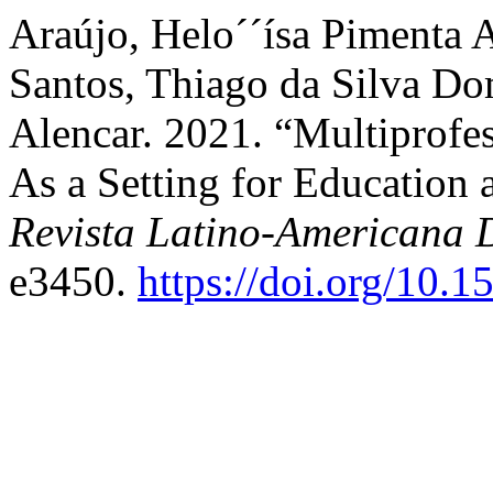
Araújo, Helo´´ísa Pimenta 
Santos, Thiago da Silva Do
Alencar. 2021. “Multiprofe
As a Setting for Education a
Revista Latino-Americana
e3450.
https://doi.org/10.