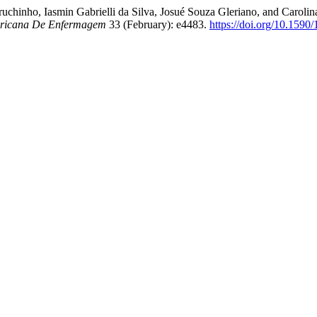
ruchinho, Iasmin Gabrielli da Silva, Josué Souza Gleriano, and Carol
ericana De Enfermagem
33 (February): e4483.
https://doi.org/10.159