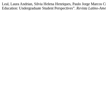
Leal, Laura Andrian, Silvia Helena Henriques, Paulo Jorge Marcos C
Education: Undergraduate Student Perspectives”.
Revista Latino-Am