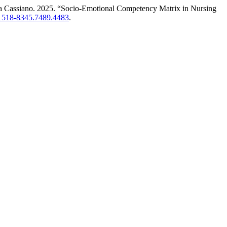
ina Cassiano. 2025. “Socio-Emotional Competency Matrix in Nursing
0/1518-8345.7489.4483
.