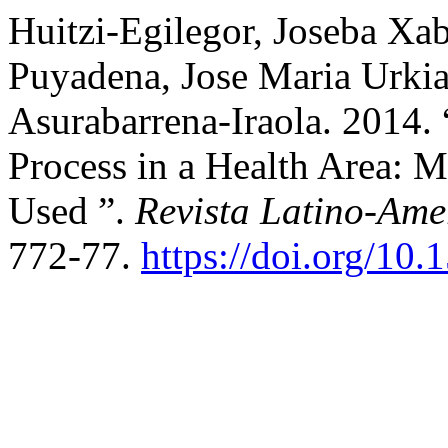
Huitzi-Egilegor, Joseba Xab
Puyadena, Jose Maria Urki
Asurabarrena-Iraola. 2014.
Process in a Health Area: 
Used ”.
Revista Latino-Am
772-77.
https://doi.org/10