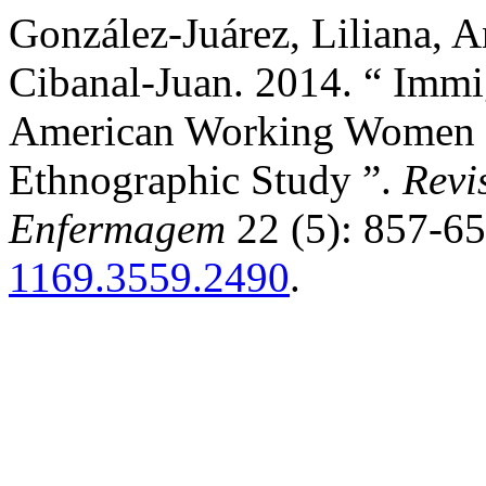
González-Juárez, Liliana, 
Cibanal-Juan. 2014. “ Immi
American Working Women in
Ethnographic Study ”.
Revi
Enfermagem
22 (5): 857-6
1169.3559.2490
.