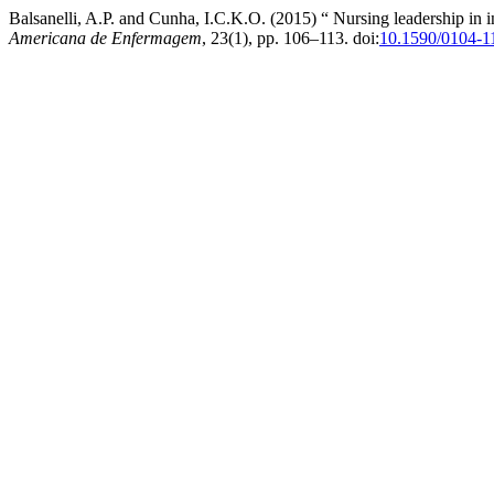
Balsanelli, A.P. and Cunha, I.C.K.O. (2015) “ Nursing leadership in in
Americana de Enfermagem
, 23(1), pp. 106–113. doi:
10.1590/0104-1