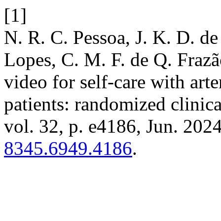
[1]
N. R. C. Pessoa, J. K. D. de
Lopes, C. M. F. de Q. Frazã
video for self-care with arte
patients: randomized clinica
vol. 32, p. e4186, Jun. 202
8345.6949.4186
.