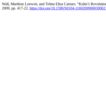
Wall, Marilene Loewen, and Telma Elisa Carraro. “Kuhn’s Revolutio
2009, pp. 417-22,
https://doi.org/10.1590/S0104-1169200900030002