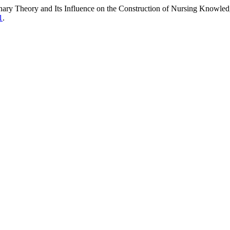
nary Theory and Its Influence on the Construction of Nursing Knowle
1
.