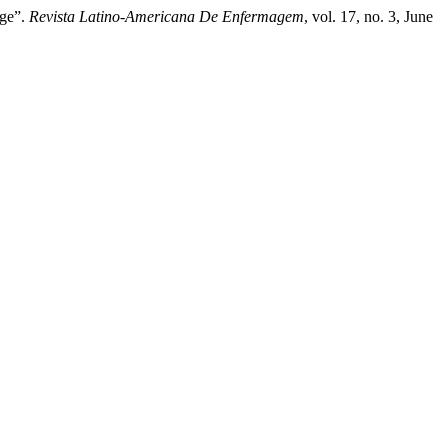
dge”.
Revista Latino-Americana De Enfermagem
, vol. 17, no. 3, June