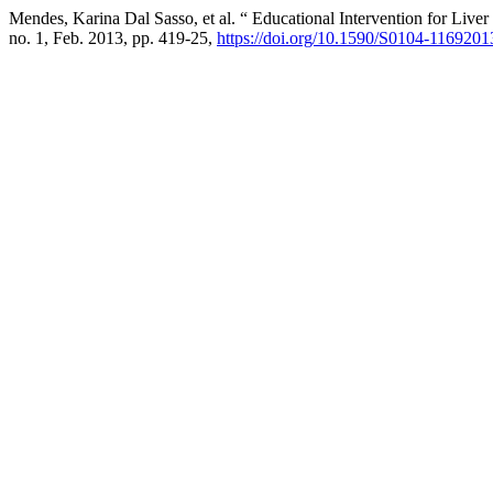
Mendes, Karina Dal Sasso, et al. “ Educational Intervention for Liver
no. 1, Feb. 2013, pp. 419-25,
https://doi.org/10.1590/S0104-11692