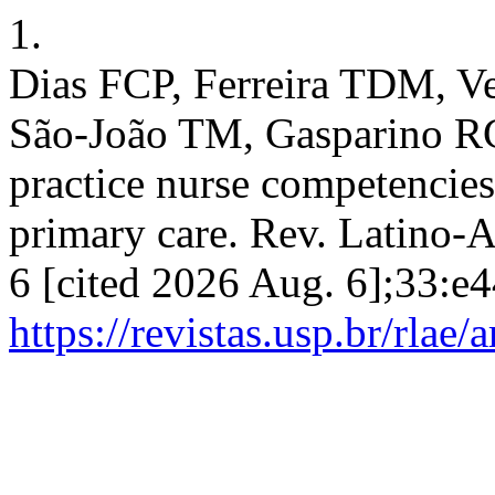
1.
Dias FCP, Ferreira TDM, Ve
São-João TM, Gasparino RC
practice nurse competencies
primary care. Rev. Latino-A
6 [cited 2026 Aug. 6];33:e4
https://revistas.usp.br/rlae