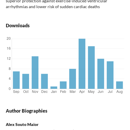
superior protection against exercise-induced ventricular
arrhythmias and lower risk of sudden cardiac deaths
Downloads
Author Biographies
Alex Souto Maior