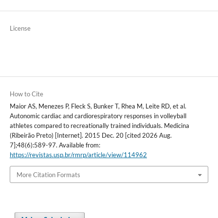
License
How to Cite
Maior AS, Menezes P, Fleck S, Bunker T, Rhea M, Leite RD, et al.
Autonomic cardiac and cardiorespiratory responses in volleyball
athletes compared to recreationally trained individuals. Medicina
(Ribeirão Preto) [Internet]. 2015 Dec. 20 [cited 2026 Aug.
7];48(6):589-97. Available from:
https://revistas.usp.br/rmrp/article/view/114962
More Citation Formats