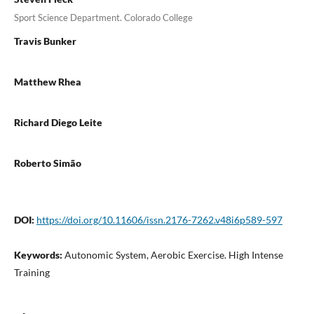
Sport Science Department. Colorado College
Travis Bunker
Matthew Rhea
Richard Diego Leite
Roberto Simão
DOI:
https://doi.org/10.11606/issn.2176-7262.v48i6p589-597
Keywords:
Autonomic System, Aerobic Exercise. High Intense
Training