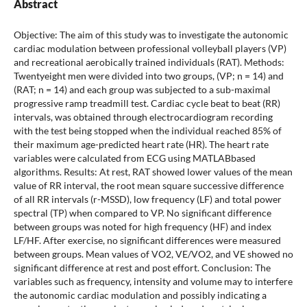
Abstract
Objective: The aim of this study was to investigate the autonomic
cardiac modulation between professional volleyball players (VP)
and recreational aerobically trained individuals (RAT). Methods:
Twentyeight men were divided into two groups, (VP; n = 14) and
(RAT; n = 14) and each group was subjected to a sub-maximal
progressive ramp treadmill test. Cardiac cycle beat to beat (RR)
intervals, was obtained through electrocardiogram recording
with the test being stopped when the individual reached 85% of
their maximum age-predicted heart rate (HR). The heart rate
variables were calculated from ECG using MATLABbased
algorithms. Results: At rest, RAT showed lower values of the mean
value of RR interval, the root mean square successive difference
of all RR intervals (r-MSSD), low frequency (LF) and total power
spectral (TP) when compared to VP. No significant difference
between groups was noted for high frequency (HF) and index
LF/HF. After exercise, no significant differences were measured
between groups. Mean values of VO2, VE/VO2, and VE showed no
significant difference at rest and post effort. Conclusion: The
variables such as frequency, intensity and volume may to interfere
the autonomic cardiac modulation and possibly indicating a