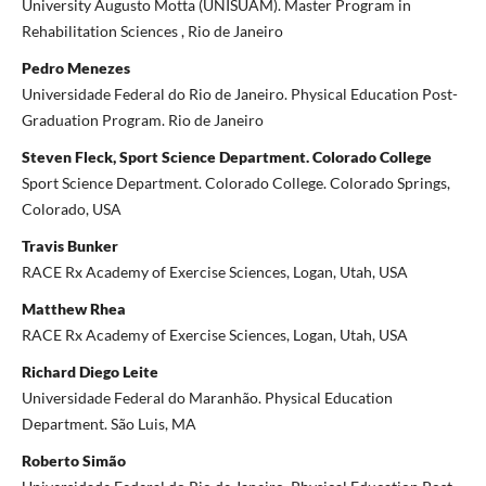
University Augusto Motta (UNISUAM). Master Program in
Rehabilitation Sciences , Rio de Janeiro
Pedro Menezes
Universidade Federal do Rio de Janeiro. Physical Education Post-
Graduation Program. Rio de Janeiro
Steven Fleck, Sport Science Department. Colorado College
Sport Science Department. Colorado College. Colorado Springs,
Colorado, USA
Travis Bunker
RACE Rx Academy of Exercise Sciences, Logan, Utah, USA
Matthew Rhea
RACE Rx Academy of Exercise Sciences, Logan, Utah, USA
Richard Diego Leite
Universidade Federal do Maranhão. Physical Education
Department. São Luis, MA
Roberto Simão