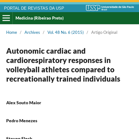
PORTAL DE REVISTAS DA USP
Medicina (Ribeirao Preto)
Home
/
Archives
/
Vol. 48 No. 6 (2015)
/
Artigo Original
Autonomic cardiac and
cardiorespiratory responses in
volleyball athletes compared to
recreationally trained individuals
Alex Souto Maior
Pedro Menezes
Steven Fleck