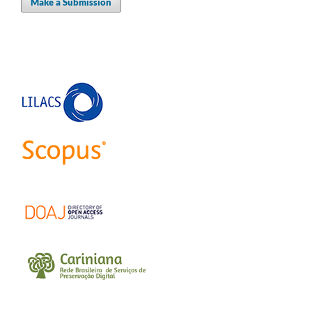
Make a Submission