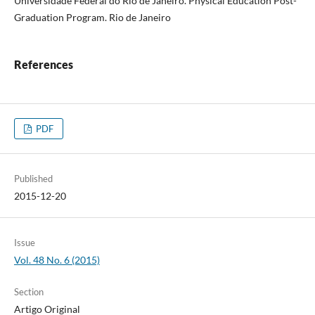
Universidade Federal do Rio de Janeiro. Physical Education Post-
Graduation Program. Rio de Janeiro
References
PDF
Published
2015-12-20
Issue
Vol. 48 No. 6 (2015)
Section
Artigo Original