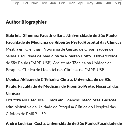
Author Biographies
Gabriela Gimenez Faustino Ilana, Universidade de São Paulo.
Faculdade de Medicina de Ribeirão Preto. Hospital das Clínicas
Mestra em Ciências, Programa de Gestão de Organizações de
Saúde, Faculdade de Medicina de Ribeirão Preto - Universidade
de São Paulo (FMRP-USP). Assistente Técnica na Unidade de
Pesquisa Clínica do Hospital das Clínicas da FMRP-USP.
Monica Akissue de C Teixeira Cintra, Universidade de São
Paulo. Faculdade de Medicina de Ribeirão Preto. Hospital das
Clínicas
Doutora em Pesquisa Clínica em Doenças Infecciosas. Gerente
administrativa da Unidade de Pesquisa Clínica do Hospital das
Clínicas da FMRP-USP.
André Lucirton Costa, Universidade de São Paulo. Faculdade de