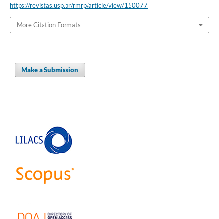
https://revistas.usp.br/rmrp/article/view/150077
More Citation Formats
Make a Submission