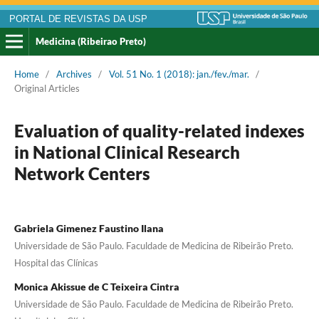
PORTAL DE REVISTAS DA USP
Medicina (Ribeirao Preto)
Home
/
Archives
/
Vol. 51 No. 1 (2018): jan./fev./mar.
/
Original Articles
Evaluation of quality-related indexes
in National Clinical Research
Network Centers
Gabriela Gimenez Faustino Ilana
Universidade de São Paulo. Faculdade de Medicina de Ribeirão Preto.
Hospital das Clínicas
Monica Akissue de C Teixeira Cintra
Universidade de São Paulo. Faculdade de Medicina de Ribeirão Preto.