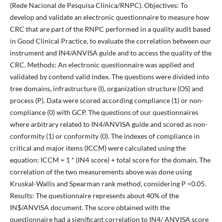
(Rede Nacional de Pesquisa Clínica/RNPC). Objectives: To
develop and validate an electronic questionnaire to measure how
CRC that are part of the RNPC performed in a quality audit based
in Good Clinical Practice, to evaluate the correlation between our
instrument and IN4/ANVISA guide and to access the quality of the
CRC. Methods: An electronic questionnaire was applied and
validated by contend valid index. The questions were divided into
tree domains, infrastructure (I), organization structure (OS) and
process (P). Data were scored according compliance (1) or non-
compliance (0) with GCP. The questions of our questionnaires
where arbitrary related to IN4/ANVISA guide and scored as non-
conformity (1) or conformity (0). The indexes of compliance in
critical and major items (ICCM) were calculated using the
equation: ICCM = 1 * (IN4 score) + total score for the domain. The
correlation of the two measurements above was done using
Kruskal-Wallis and Spearman rank method, considering P <0.05.
Results: The questionnaire represents about 40% of the
IN$/ANVISA document. The score obtained with the
questionnaire had a significant correlation to IN4/ ANVISA score