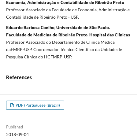
Economia, Administração e Contabilidade de Ribeirão Preto
Professor Associado da Faculdade de Economia, Administração e
Contabilidade de Ribeirão Preto - USP.
Eduardo Barbosa Coelho, Universidade de São Paulo.
Faculdade de Medicina de Ribeirão Preto. Hospital das Clínicas
Professor Associado do Departamento de Clínica Médica
daFMRP-USP. Coordenador Técnico Cientifico da Unidade de
Pesquisa Clínica do HCFMRP-USP.
References
PDF (Portuguese (Brazil))
Published
2018-09-04