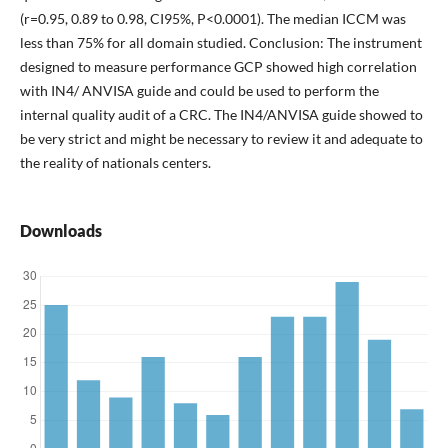
(r=0.95, 0.89 to 0.98, CI95%, P<0.0001). The median ICCM was
less than 75% for all domain studied. Conclusion: The instrument
designed to measure performance GCP showed high correlation
with IN4/ ANVISA guide and could be used to perform the
internal quality audit of a CRC. The IN4/ANVISA guide showed to
be very strict and might be necessary to review it and adequate to
the reality of nationals centers.
Downloads