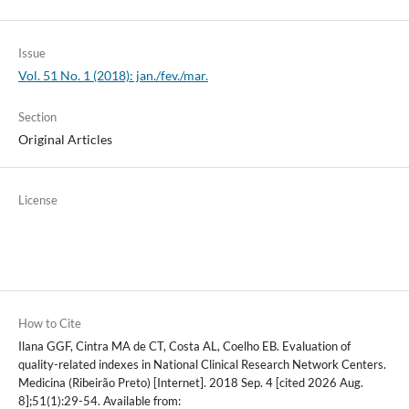
Issue
Vol. 51 No. 1 (2018): jan./fev./mar.
Section
Original Articles
License
How to Cite
Ilana GGF, Cintra MA de CT, Costa AL, Coelho EB. Evaluation of
quality-related indexes in National Clinical Research Network Centers.
Medicina (Ribeirão Preto) [Internet]. 2018 Sep. 4 [cited 2026 Aug.
8];51(1):29-54. Available from: