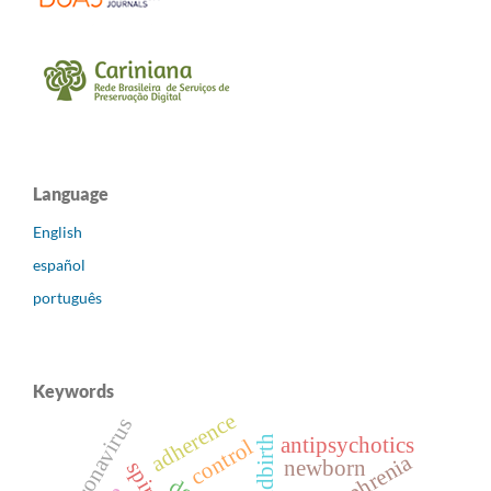
Language
English
español
português
Keywords
adherence
coronavirus
childbirth
antipsychotics
control
newborn