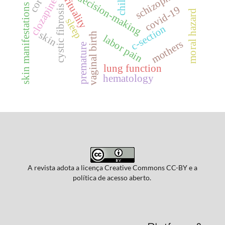
schizophrenia
spirituality
decision-making
clozapine
skin manifestations
cystic fibrosis
covid-19
moral hazard
sleep
c-section
skin
vaginal birth
labor pain
mothers
premature
lung function
hematology
A revista adota a licença Creative Commons CC-BY e a
política de acesso aberto.