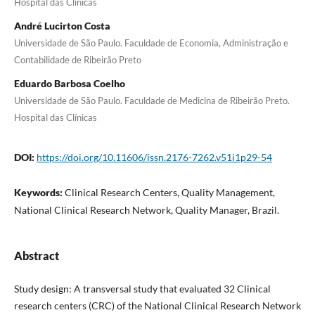
Hospital das Clínicas
André Lucirton Costa
Universidade de São Paulo. Faculdade de Economia, Administração e
Contabilidade de Ribeirão Preto
Eduardo Barbosa Coelho
Universidade de São Paulo. Faculdade de Medicina de Ribeirão Preto.
Hospital das Clínicas
DOI:
https://doi.org/10.11606/issn.2176-7262.v51i1p29-54
Keywords:
Clinical Research Centers, Quality Management,
National Clinical Research Network, Quality Manager, Brazil.
Abstract
Study design: A transversal study that evaluated 32 Clinical
research centers (CRC) of the National Clinical Research Network