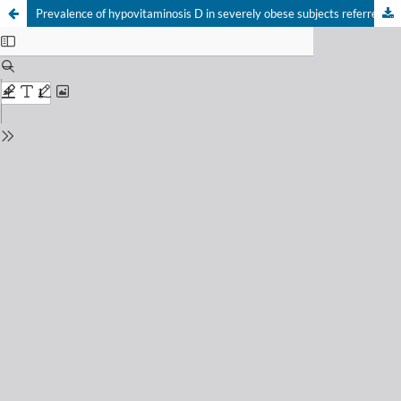
Prevalence of hypovitaminosis D in severely obese subjects referred to bariatric surgery