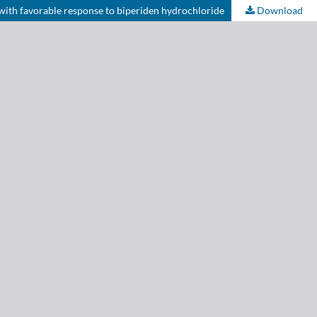
with favorable response to biperiden hydrochloride
Download