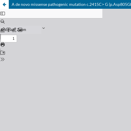
A de novo missense pathogenic mutation c.2415C> G (p.Asp805Glu)