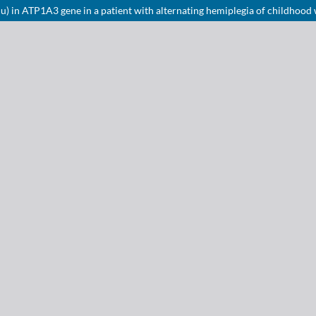
 in ATP1A3 gene in a patient with alternating hemiplegia of childhood 