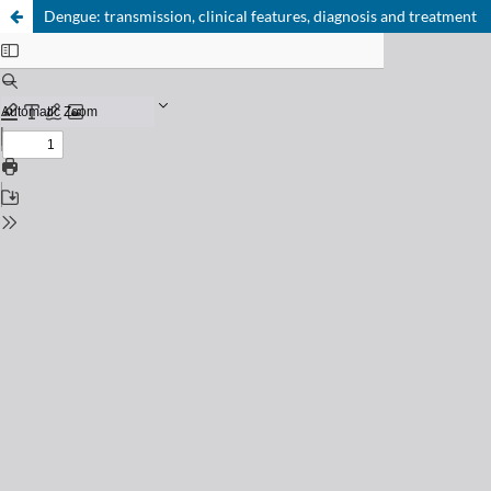
Dengue: transmission, clinical features, diagnosis and treatment