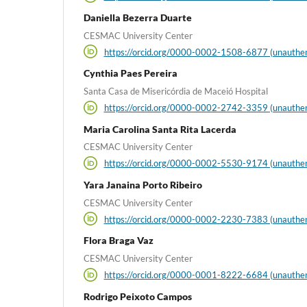
Daniella Bezerra Duarte
CESMAC University Center
https://orcid.org/0000-0002-1508-6877 (unauthen
Cynthia Paes Pereira
Santa Casa de Misericórdia de Maceió Hospital
https://orcid.org/0000-0002-2742-3359 (unauthen
Maria Carolina Santa Rita Lacerda
CESMAC University Center
https://orcid.org/0000-0002-5530-9174 (unauthen
Yara Janaina Porto Ribeiro
CESMAC University Center
https://orcid.org/0000-0002-2230-7383 (unauthen
Flora Braga Vaz
CESMAC University Center
https://orcid.org/0000-0001-8222-6684 (unauthen
Rodrigo Peixoto Campos