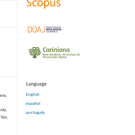
Language
English
ana,
español
erda,
português
 Vaz,