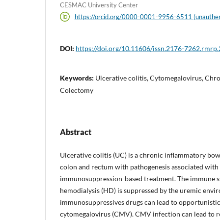
CESMAC University Center
https://orcid.org/0000-0001-9956-6511 (unauthen
DOI:
https://doi.org/10.11606/issn.2176-7262.rmrp
Keywords:
Ulcerative colitis, Cytomegalovirus, Chro
Colectomy
Abstract
Ulcerative colitis (UC) is a chronic inflammatory bow
colon and rectum with pathogenesis associated wit
immunosuppression-based treatment. The immune sy
hemodialysis (HD) is suppressed by the uremic envir
immunosuppressives drugs can lead to opportunistic 
cytomegalovirus (CMV). CMV infection can lead to re