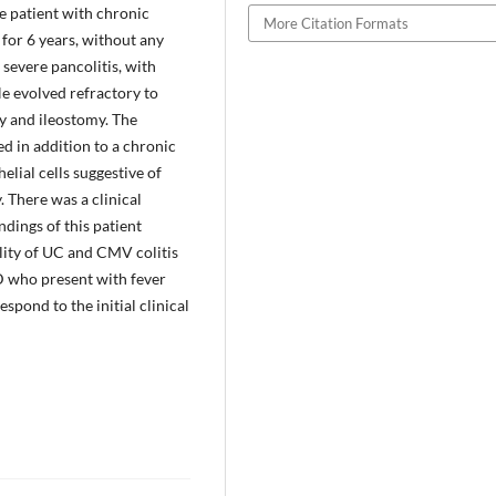
le patient with chronic
More Citation Formats
 for 6 years, without any
 severe pancolitis, with
He evolved refractory to
my and ileostomy. The
d in addition to a chronic
lial cells suggestive of
There was a clinical
dings of this patient
lity of UC and CMV colitis
HD who present with fever
spond to the initial clinical