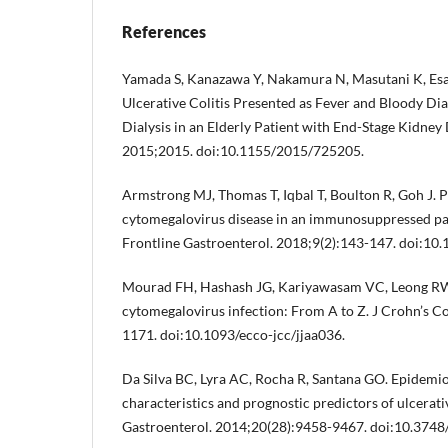
References
Yamada S, Kanazawa Y, Nakamura N, Masutani K, Esak
Ulcerative Colitis Presented as Fever and Bloody Diar
Dialysis in an Elderly Patient with End-Stage Kidney
2015;2015. doi:10.1155/2015/725205.
Armstrong MJ, Thomas T, Iqbal T, Boulton R, Goh J. 
cytomegalovirus disease in an immunosuppressed pati
Frontline Gastroenterol. 2018;9(2):143-147. doi:10
Mourad FH, Hashash JG, Kariyawasam VC, Leong RW. 
cytomegalovirus infection: From A to Z. J Crohn’s Co
1171. doi:10.1093/ecco-jcc/jjaa036.
Da Silva BC, Lyra AC, Rocha R, Santana GO. Epidemi
characteristics and prognostic predictors of ulcerativ
Gastroenterol. 2014;20(28):9458-9467. doi:10.3748/