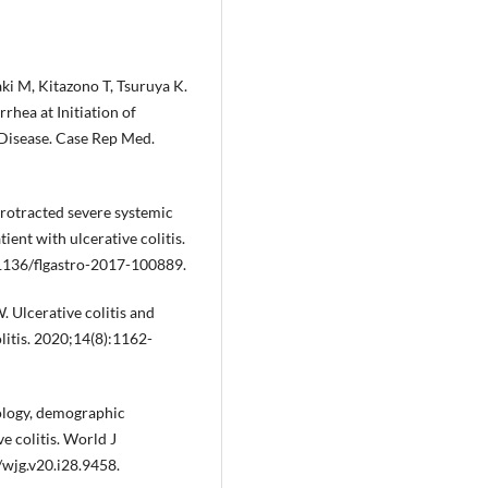
i M, Kitazono T, Tsuruya K.
rhea at Initiation of
 Disease. Case Rep Med.
Protracted severe systemic
ent with ulcerative colitis.
.1136/flgastro-2017-100889.
Ulcerative colitis and
litis. 2020;14(8):1162-
ology, demographic
e colitis. World J
wjg.v20.i28.9458.