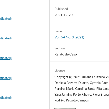
Published
2021-12-20
ticated)
Issue
Vol. 54 No. 3 (2021)
ticated)
Section
Relato de Caso
ticated)
License
Copyright (c) 2021 Juliana Felizardo Vi
ticated)
Daniella Bezerra Duarte, Cynthia Paes
Pereira, Maria Carolina Santa Rita Lac
Yara Janaina Porto Ribeiro, Flora Braga
ticated)
Rodrigo Peixoto Campos