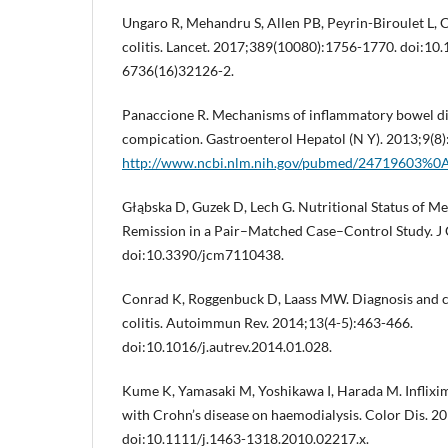
Ungaro R, Mehandru S, Allen PB, Peyrin-Biroulet L, 
colitis. Lancet. 2017;389(10080):1756-1770. doi:10
6736(16)32126-2.
Panaccione R. Mechanisms of inflammatory bowel d
compication. Gastroenterol Hepatol (N Y). 2013;9(8
http://www.ncbi.nlm.nih.gov/pubmed/24719603%0A
Głąbska D, Guzek D, Lech G. Nutritional Status of Men
Remission in a Pair–Matched Case–Control Study. J 
doi:10.3390/jcm7110438.
Conrad K, Roggenbuck D, Laass MW. Diagnosis and cla
colitis. Autoimmun Rev. 2014;13(4-5):463-466.
doi:10.1016/j.autrev.2014.01.028.
Kume K, Yamasaki M, Yoshikawa I, Harada M. Inflixim
with Crohn’s disease on haemodialysis. Color Dis. 2
doi:10.1111/j.1463-1318.2010.02217.x.