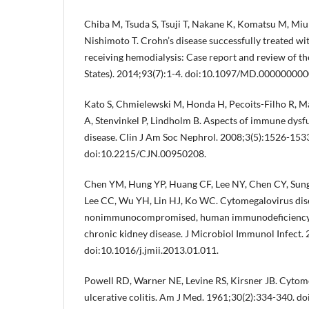
Chiba M, Tsuda S, Tsuji T, Nakane K, Komatsu M, Miura
Nishimoto T. Crohn’s disease successfully treated wit
receiving hemodialysis: Case report and review of th
States). 2014;93(7):1-4. doi:10.1097/MD.00000000
Kato S, Chmielewski M, Honda H, Pecoits-Filho R, M
A, Stenvinkel P, Lindholm B. Aspects of immune dysfu
disease. Clin J Am Soc Nephrol. 2008;3(5):1526-153
doi:10.2215/CJN.00950208.
Chen YM, Hung YP, Huang CF, Lee NY, Chen CY, Sun
Lee CC, Wu YH, Lin HJ, Ko WC. Cytomegalovirus dis
nonimmunocompromised, human immunodeficiency vi
chronic kidney disease. J Microbiol Immunol Infect.
doi:10.1016/j.jmii.2013.01.011.
Powell RD, Warner NE, Levine RS, Kirsner JB. Cytome
ulcerative colitis. Am J Med. 1961;30(2):334-340. d