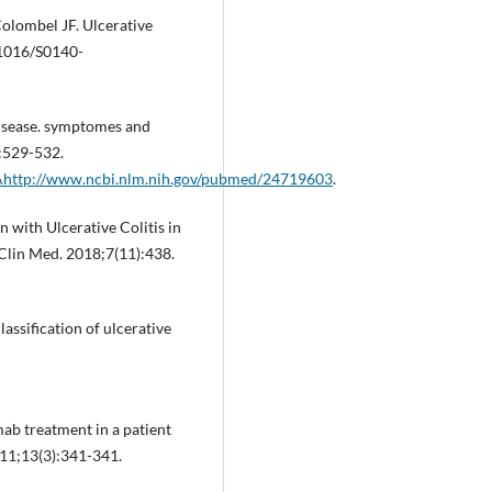
Colombel JF. Ulcerative
.1016/S0140-
isease. symptomes and
):529-532.
http://www.ncbi.nlm.nih.gov/pubmed/24719603
.
 with Ulcerative Colitis in
Clin Med. 2018;7(11):438.
ssification of ulcerative
ab treatment in a patient
011;13(3):341-341.