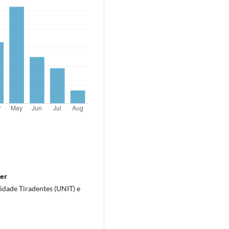
ter
idade Tiradentes (UNIT) e