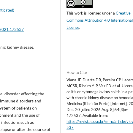
ticated)
This work is licensed under a
Creative
Commons Attribution 4.0 International
License
.
.2021.172537
nic kidney disease,
How to Cite
Viana JF, Duarte DB, Pereira CP, Lacer
MCSR, Ribeiro YJP, Vaz FB, et al. Ulcera
colitis or cytomegalovirus colitis in a pa
el disorder affecting the
with chronic kidney disease on hemodia
h immune disorders and
Medicina (Ribeirão Preto) [Internet]. 2
stem of patients on
Dec. 20 [cited 2026 Aug. 8];54(3):e-
onment and the use of
172537. Available from:
https://revistas.usp.br/rmrp/article/vi
infections such as
537
lapse or alter the course of