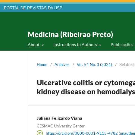
PORTAL DE REVISTAS DA USP
Medicina (Ribeirao Preto)
About
Instructions to Authors
Publicações
Home
/
Archives
/
Vol. 54 No. 3 (2021)
/
Relato d
Ulcerative colitis or cytomega
kidney disease on hemodialys
Juliana Felizardo Viana
CESMAC University Center
https://orcid.org/0000-0001-9115-4782 (unauthen