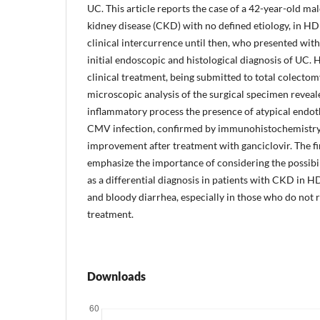
UC. This article reports the case of a 42-year-old ma
kidney disease (CKD) with no defined etiology, in HD
clinical intercurrence until then, who presented with
initial endoscopic and histological diagnosis of UC. 
clinical treatment, being submitted to total colecto
microscopic analysis of the surgical specimen reveale
inflammatory process the presence of atypical endothe
CMV infection, confirmed by immunohistochemistry. 
improvement after treatment with ganciclovir. The fin
emphasize the importance of considering the possibi
as a differential diagnosis in patients with CKD in 
and bloody diarrhea, especially in those who do not re
treatment.
Downloads