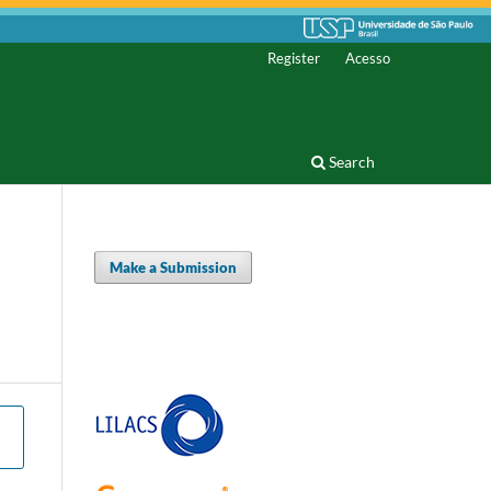
Register
Acesso
Search
Make a Submission