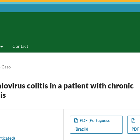
Contact
e Caso
lovirus colitis in a patient with chronic
is
PDF (Portuguese
(Brazil))
PDF
ticated)