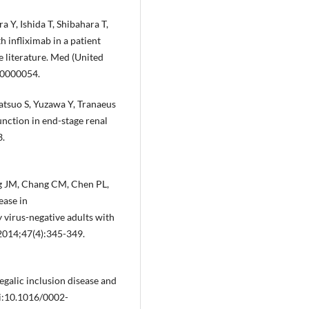
 Y, Ishida T, Shibahara T,
h infliximab in a patient
e literature. Med (United
00000054.
atsuo S, Yuzawa Y, Tranaeus
nction in end-stage renal
3.
g JM, Chang CM, Chen PL,
ease in
rus-negative adults with
 2014;47(4):345-349.
galic inclusion disease and
oi:10.1016/0002-