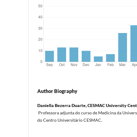
Author Biography
Daniella Bezerra Duarte, CESMAC University Cen
Professora adjunta do curso de Medicina da Univers
do Centro Universitário CESMAC.