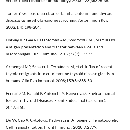
helper T-cell response? Immunology. 2008;123(3):326-38.
Tomer Y. Genetic dissection of familial autoimmune thyroid
diseases using whole genome screening. Autoimmun Rev.
2002;1(4):198-204.
Harvey BP, Gee RJ, Haberman AM, Shlomchik MJ, Mamula MJ.
Antigen presentation and transfer between B cells and
macrophages. Eur J Immunol. 2007;37(7):1739-51.
Armengol MP, Sabater L, Fernández M, et al. Influx of recent
thymic emigrants into autoimmune thyroid disease glands in
humans. Clin Exp Immunol. 2008;153(3):338-50.
Ferrari SM, Fallahi P, Antonelli A, Benvenga S. Environmental
Issues in Thyroid Diseases. Front Endocrinol (Lausanne).
2017;8:50.
Du W, Cao X. Cytotoxic Pathways in Allogeneic Hematopoietic
Cell Transplantation. Front Immunol. 2018;9:2979.