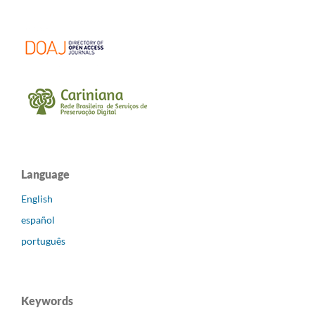
Language
English
español
português
Keywords