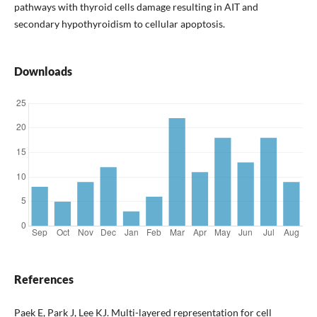
pathways with thyroid cells damage resulting in AIT and
secondary hypothyroidism to cellular apoptosis.
Downloads
References
Paek E, Park J, Lee KJ. Multi-layered representation for cell