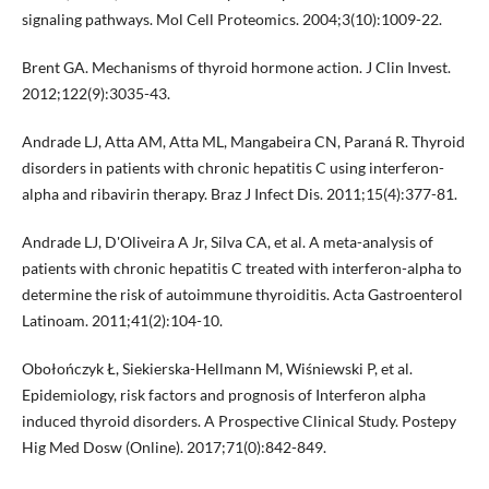
signaling pathways. Mol Cell Proteomics. 2004;3(10):1009-22.
Brent GA. Mechanisms of thyroid hormone action. J Clin Invest.
2012;122(9):3035-43.
Andrade LJ, Atta AM, Atta ML, Mangabeira CN, Paraná R. Thyroid
disorders in patients with chronic hepatitis C using interferon-
alpha and ribavirin therapy. Braz J Infect Dis. 2011;15(4):377-81.
Andrade LJ, D'Oliveira A Jr, Silva CA, et al. A meta-analysis of
patients with chronic hepatitis C treated with interferon-alpha to
determine the risk of autoimmune thyroiditis. Acta Gastroenterol
Latinoam. 2011;41(2):104-10.
Obołończyk Ł, Siekierska-Hellmann M, Wiśniewski P, et al.
Epidemiology, risk factors and prognosis of Interferon alpha
induced thyroid disorders. A Prospective Clinical Study. Postepy
Hig Med Dosw (Online). 2017;71(0):842-849.