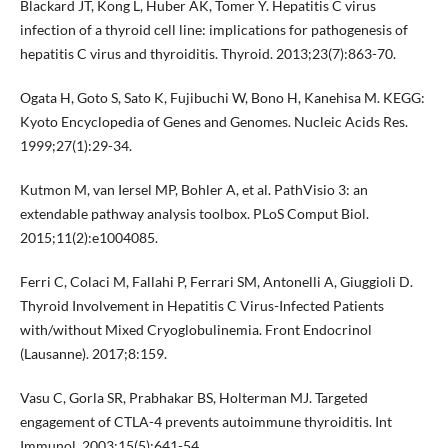
Blackard JT, Kong L, Huber AK, Tomer Y. Hepatitis C virus
infection of a thyroid cell line: implications for pathogenesis of
hepatitis C virus and thyroiditis. Thyroid. 2013;23(7):863-70.
Ogata H, Goto S, Sato K, Fujibuchi W, Bono H, Kanehisa M. KEGG:
Kyoto Encyclopedia of Genes and Genomes. Nucleic Acids Res.
1999;27(1):29-34.
Kutmon M, van Iersel MP, Bohler A, et al. PathVisio 3: an
extendable pathway analysis toolbox. PLoS Comput Biol.
2015;11(2):e1004085.
Ferri C, Colaci M, Fallahi P, Ferrari SM, Antonelli A, Giuggioli D.
Thyroid Involvement in Hepatitis C Virus-Infected Patients
with/without Mixed Cryoglobulinemia. Front Endocrinol
(Lausanne). 2017;8:159.
Vasu C, Gorla SR, Prabhakar BS, Holterman MJ. Targeted
engagement of CTLA-4 prevents autoimmune thyroiditis. Int
Immunol. 2003;15(5):641-54.