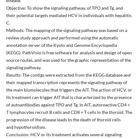
disease.
Objective: To show the signaling pathway, of TPO and Tg, and
their potential targets mediated HCV in individuals with hepatitis
C.
Methods: The mapping of the signaling pathway was based on a
review study approach and performed using the automatic
annotation server of the Kyoto and Genome Encyclopedia
(KEGG). PathVisio is free software for analysis and design of open
source routes, and was used for the graphic representation of the
signaling pathway.
Results: The contigs were extracted from the KEGG database and
their mapped transcription represents the signaling pathway of
the main biomolecules that triggers the AIT. The action of HCV, or
its treatment can trigger AIT that is characterized by the presence
of autoantibodies against TPO and Tg. In AIT, autoreactive CD4 +
T lymphocytes recruit B cells and CD8 + T cells in the thyroid. The
progression of the disease leads to the death of thyroid cells
and hypothyroidism.
Conclusion: HCV or its treatment activates several signaling