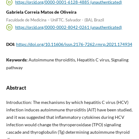
https://orcid.org/0000-0001-6128-4885 (unauthenticated)
Gabriela Correia Matos de Oliveira
Faculdade de Medicina – UniFTC. Salvador - (BA), Brazil
https://orcid.org/0000-0002-8042-0261 (unauthenticated)
DOI:
https://doi.org/10.11606/issn.2176-7262.rmrp.2021.174934
Keywords:
Autoimmune thyroiditis, Hepatitis C virus, Signaling
pathway
Abstract
Introduction: The mechanisms by which hepatitis C virus (HCV)
infection induces autoimmune thyroiditis (AIT) have been studied,
and it was suggested that inflammatory cytokines during HCV
infection would change the thyroperoxidase (TPO) signaling
cascade and thyroglobulin (Tg) determining autoimmune thyroid