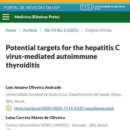
PORTAL DE REVISTAS DA USP
Medicina (Ribeirao Preto)
Home
/
Archives
/
Vol. 54 No. 2 (2021)
/
Original Articles
Potential targets for the hepatitis C
virus-mediated autoimmune
thyroiditis
Luis Jesuino Oliveira Andrade
Universidade Estadual de Santa Cruz. Departamento de Saúde. Ilhéus,
(BA), Brazil.
https://orcid.org/0000-0002-7714-0330 (unauthenticated)
Luisa Correia Matos de Oliveira
Centro Universitário SENAI CIMATEC . Salvador , (BA), Brazil