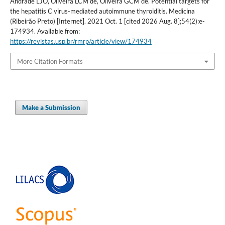
Andrade LJO, Oliveira LCM de, Oliveira GCM de. Potential targets for
the hepatitis C virus-mediated autoimmune thyroiditis. Medicina
(Ribeirão Preto) [Internet]. 2021 Oct. 1 [cited 2026 Aug. 8];54(2):e-
174934. Available from:
https://revistas.usp.br/rmrp/article/view/174934
More Citation Formats
Make a Submission