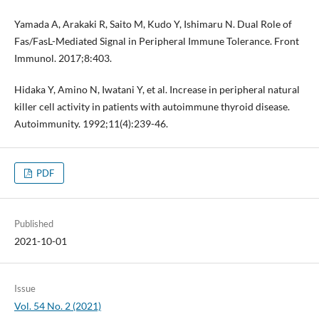
Yamada A, Arakaki R, Saito M, Kudo Y, Ishimaru N. Dual Role of
Fas/FasL-Mediated Signal in Peripheral Immune Tolerance. Front
Immunol. 2017;8:403.
Hidaka Y, Amino N, Iwatani Y, et al. Increase in peripheral natural
killer cell activity in patients with autoimmune thyroid disease.
Autoimmunity. 1992;11(4):239-46.
PDF
Published
2021-10-01
Issue
Vol. 54 No. 2 (2021)