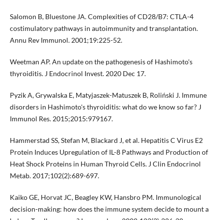
Salomon B, Bluestone JA. Complexities of CD28/B7: CTLA-4
costimulatory pathways in autoimmunity and transplantation.
Annu Rev Immunol. 2001;19:225-52.
Weetman AP. An update on the pathogenesis of Hashimoto's
thyroiditis. J Endocrinol Invest. 2020 Dec 17.
Pyzik A, Grywalska E, Matyjaszek-Matuszek B, Roliński J. Immune
disorders in Hashimoto's thyroiditis: what do we know so far? J
Immunol Res. 2015;2015:979167.
Hammerstad SS, Stefan M, Blackard J, et al. Hepatitis C Virus E2
Protein Induces Upregulation of IL-8 Pathways and Production of
Heat Shock Proteins in Human Thyroid Cells. J Clin Endocrinol
Metab. 2017;102(2):689-697.
Kaiko GE, Horvat JC, Beagley KW, Hansbro PM. Immunological
decision-making: how does the immune system decide to mount a