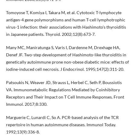
Tomoyose T, Komiya I, Takara M, et al. Cytotoxic T-lymphocyte
antigen-4 gene polymorphisms and human T-cell lymphotrophic
virus-1 infection: their associations with Hashimoto's thyroiditis
in Japanese patients. Thyroid. 2002;12(8):673-7.
Many MC, Maniratunga S, Varis I, Dardenne M, Drexhage HA,
Denef JF. Two-step development of Hashimoto-like thyroiditis in
genetically autoimmune prone non-obese diabetic mice: effects of
iodine-induced cell necrosis. J Endocrinol. 1995;147(2):311-20.
Patsoukis N, Weaver JD, Strauss L, Herbel C, Seth P, Boussiotis
VA. Immunometabolic Regulations Mediated by Coinhibitory
Receptors and Their Impact on T Cell Immune Responses. Front
Immunol. 2017;8:330.
Marguerie C, Lunardi C, So A. PCR-based analysis of the TCR
repertoire in human autoimmune diseases. Immunol Today.
1992;13(9):336-8.