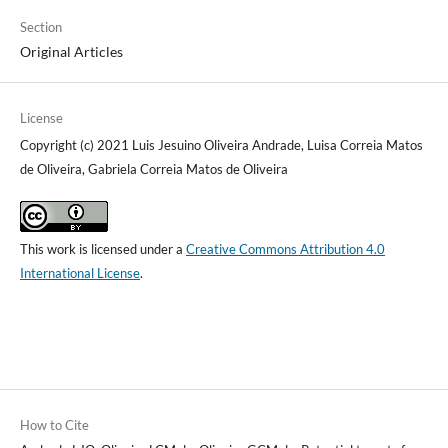
Section
Original Articles
License
Copyright (c) 2021 Luis Jesuino Oliveira Andrade, Luisa Correia Matos
de Oliveira, Gabriela Correia Matos de Oliveira
This work is licensed under a
Creative Commons Attribution 4.0
International License
.
How to Cite