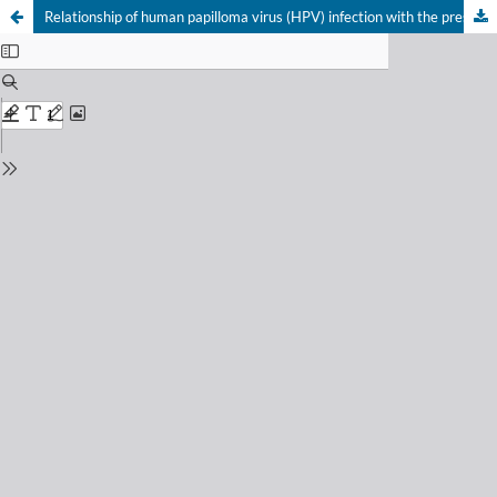
Relationship of human papilloma virus (HPV) infection with the presentation of squamous cell carcinomas from regions of the oropharynx