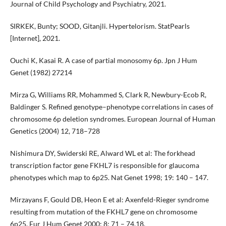
Journal of Child Psychology and Psychiatry, 2021.
SIRKEK, Bunty; SOOD, Gitanjli. Hypertelorism. StatPearls
[Internet], 2021.
Ouchi K, Kasai R. A case of partial monosomy 6p. Jpn J Hum
Genet (1982) 27214
Mirza G, Williams RR, Mohammed S, Clark R, Newbury-Ecob R,
Baldinger S. Refined genotype–phenotype correlations in cases of
chromosome 6p deletion syndromes. European Journal of Human
Genetics (2004) 12, 718–728
Nishimura DY, Swiderski RE, Alward WL et al: The forkhead
transcription factor gene FKHL7 is responsible for glaucoma
phenotypes which map to 6p25. Nat Genet 1998; 19: 140 – 147.
Mirzayans F, Gould DB, Heon E et al: Axenfeld-Rieger syndrome
resulting from mutation of the FKHL7 gene on chromosome
6p25. Eur J Hum Genet 2000; 8: 71 – 74.18.