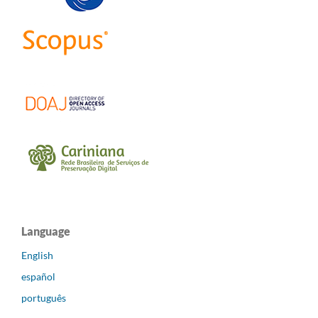
Language
English
español
português