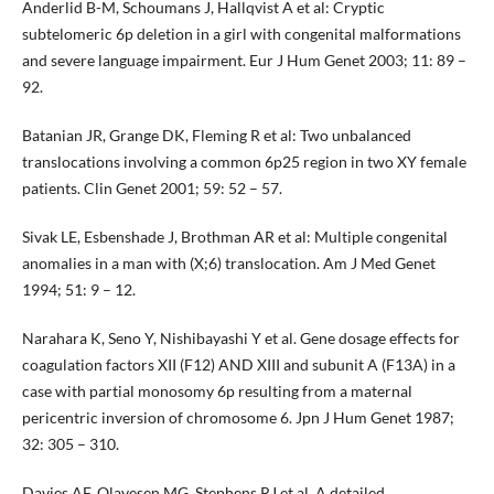
Anderlid B-M, Schoumans J, Hallqvist A et al: Cryptic
subtelomeric 6p deletion in a girl with congenital malformations
and severe language impairment. Eur J Hum Genet 2003; 11: 89 –
92.
Batanian JR, Grange DK, Fleming R et al: Two unbalanced
translocations involving a common 6p25 region in two XY female
patients. Clin Genet 2001; 59: 52 – 57.
Sivak LE, Esbenshade J, Brothman AR et al: Multiple congenital
anomalies in a man with (X;6) translocation. Am J Med Genet
1994; 51: 9 – 12.
Narahara K, Seno Y, Nishibayashi Y et al. Gene dosage effects for
coagulation factors XII (F12) AND XIII and subunit A (F13A) in a
case with partial monosomy 6p resulting from a maternal
pericentric inversion of chromosome 6. Jpn J Hum Genet 1987;
32: 305 – 310.
Davies AF, Olavesen MG, Stephens RJ et al. A detailed