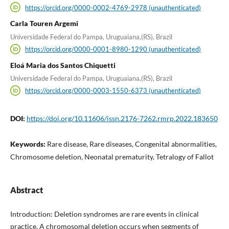
https://orcid.org/0000-0002-4769-2978 (unauthenticated)
Carla Touren Argemi
Universidade Federal do Pampa, Uruguaiana,(RS), Brazil
https://orcid.org/0000-0001-8980-1290 (unauthenticated)
Eloá Maria dos Santos Chiquetti
Universidade Federal do Pampa, Uruguaiana,(RS), Brazil
https://orcid.org/0000-0003-1550-6373 (unauthenticated)
DOI:
https://doi.org/10.11606/issn.2176-7262.rmrp.2022.183650
Keywords:
Rare disease, Rare diseases, Congenital abnormalities,
Chromosome deletion, Neonatal prematurity, Tetralogy of Fallot
Abstract
Introduction: Deletion syndromes are rare events in clinical
practice. A chromosomal deletion occurs when segments of