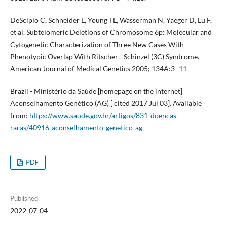
DeScipio C, Schneider L, Young TL, Wasserman N, Yaeger D, Lu F,
et al. Subtelomeric Deletions of Chromosome 6p: Molecular and
Cytogenetic Characterization of Three New Cases With
Phenotypic Overlap With Ritscher– Schinzel (3C) Syndrome.
American Journal of Medical Genetics 2005; 134A:3–11
Brazil - Ministério da Saúde [homepage on the internet]
Aconselhamento Genético (AG) [ cited 2017 Jul 03]. Available
from:
https://www.saude.gov.br/artigos/831-doencas-
raras/40916-aconselhamento-genetico-ag
PDF
Published
2022-07-04