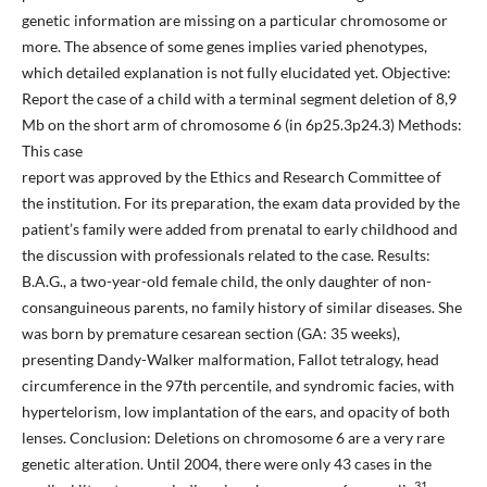
genetic information are missing on a particular chromosome or
more. The absence of some genes implies varied phenotypes,
which detailed explanation is not fully elucidated yet. Objective:
Report the case of a child with a terminal segment deletion of 8,9
Mb on the short arm of chromosome 6 (in 6p25.3p24.3) Methods:
This case
report was approved by the Ethics and Research Committee of
the institution. For its preparation, the exam data provided by the
patient’s family were added from prenatal to early childhood and
the discussion with professionals related to the case. Results:
B.A.G., a two-year-old female child, the only daughter of non-
consanguineous parents, no family history of similar diseases. She
was born by premature cesarean section (GA: 35 weeks),
presenting Dandy-Walker malformation, Fallot tetralogy, head
circumference in the 97th percentile, and syndromic facies, with
hypertelorism, low implantation of the ears, and opacity of both
lenses. Conclusion: Deletions on chromosome 6 are a very rare
genetic alteration. Until 2004, there were only 43 cases in the
31