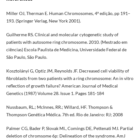
Miller OJ, Therman E. Human Chromosomes, 4ª edição, pp 191–
193. (Springer Verlag, New York 2001).
Guilherme RS. Clinical and molecular cytogenetic study of
patients with autosome ring chromosome. 2010. (Mestrado em
ciências) Escola Paulista de Medicina, Universidade Federal de
São Paulo, São Paulo.
Kosztolányi G, Optiz JM, Reynolds JF. Decreased cell viability of
fibroblasts from two patients with a ring chromosome: An in vitro
reflection of growth failure? American Journal of Medical
Genetics (1987) Volume 28. Issue 1. Pages 181-184
Nussbaum, RL.; McInnes, RR.; Willard, HF. Thompson &
Thompson Genética Médica. 7th ed. Rio de Janeiro: RJ; 2008
Palmer CG, Bader P, Slovak MI., Comings DE, Pettenati MJ. Partial
deletion of chromsome 6p: Delineation of the syndrome. AmJ