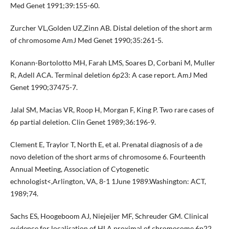
Med Genet 1991;39:155-60.
Zurcher VL,Golden UZ,Zinn AB. Distal deletion of the short arm
of chromosome AmJ Med Genet 1990;35:261-5.
Konann-Bortolotto MH, Farah LMS, Soares D, Corbani M, Muller
R, Adell ACA. Terminal deletion 6p23: A case report. AmJ Med
Genet 1990;37475-7.
Jalal SM, Macias VR, Roop H, Morgan F, King P. Two rare cases of
6p partial deletion. Clin Genet 1989;36:196-9.
Clement E, Traylor T, North E, et al. Prenatal diagnosis of a de
novo deletion of the short arms of chromosome 6. Fourteenth
Annual Meeting, Association of Cytogenetic
echnologist<,Arlington, VA, 8-1 1June 1989.Washington: ACT,
1989;74.
Sachs ES, Hoogeboom AJ, Niejeijer MF, Schreuder GM. Clinical
evidence for localisation of HLA proximal of chromosome 6p22.