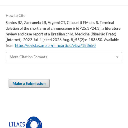
How to Cite
Santos BZ, Zancanela LB, Argemi CT, Chiquetti EM dos S. Terminal
deletion of the short arm of chromosome 6 (6P25.3P24.3): a literature
review and case report of a Brazilian child. Medicina (Ribeirão Preto)
[Internet]. 2022 Jul. 4 [cited 2026 Aug. 8];55(2):e-183650. Available
from:
https://revistas.usp.br/rmrp/article/view/183650
More Citation Formats
Make a Submission