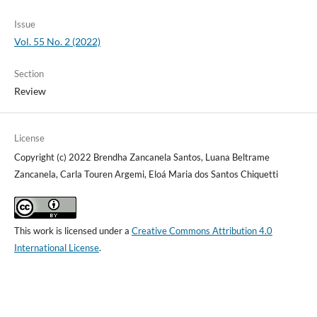
Issue
Vol. 55 No. 2 (2022)
Section
Review
License
Copyright (c) 2022 Brendha Zancanela Santos, Luana Beltrame
Zancanela, Carla Touren Argemi, Eloá Maria dos Santos Chiquetti
This work is licensed under a
Creative Commons Attribution 4.0
International License
.