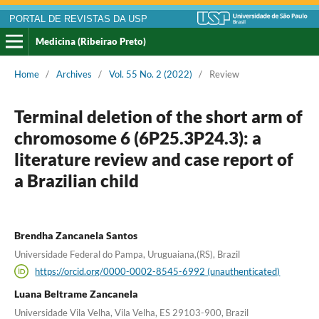
PORTAL DE REVISTAS DA USP
Medicina (Ribeirao Preto)
Home
/
Archives
/
Vol. 55 No. 2 (2022)
/
Review
Terminal deletion of the short arm of
chromosome 6 (6P25.3P24.3): a
literature review and case report of
a Brazilian child
Brendha Zancanela Santos
Universidade Federal do Pampa, Uruguaiana,(RS), Brazil
https://orcid.org/0000-0002-8545-6992 (unauthenticated)
Luana Beltrame Zancanela
Universidade Vila Velha, Vila Velha, ES 29103-900, Brazil