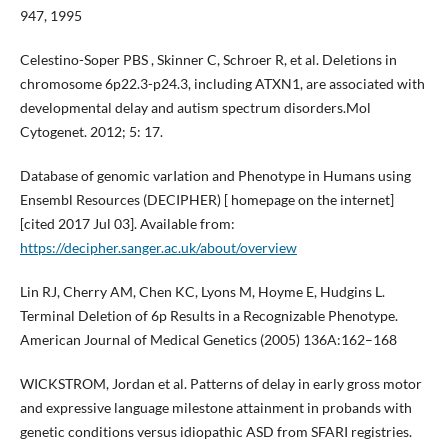
947, 1995
Celestino-Soper PBS , Skinner C, Schroer R, et al. Deletions in
chromosome 6p22.3-p24.3, including ATXN1, are associated with
developmental delay and autism spectrum disorders.Mol
Cytogenet. 2012; 5: 17.
Database of genomic varIation and Phenotype in Humans using
Ensembl Resources (DECIPHER) [ homepage on the internet]
[cited 2017 Jul 03]. Available from:
https://decipher.sanger.ac.uk/about/overview
Lin RJ, Cherry AM, Chen KC, Lyons M, Hoyme E, Hudgins L.
Terminal Deletion of 6p Results in a Recognizable Phenotype.
American Journal of Medical Genetics (2005) 136A:162–168
WICKSTROM, Jordan et al. Patterns of delay in early gross motor
and expressive language milestone attainment in probands with
genetic conditions versus idiopathic ASD from SFARI registries.