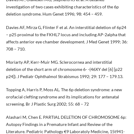
investigation of two cases exhibiting characteristics of the 6p
deletion syndrome. Hum Genet 1996; 98: 454 – 459.
Davies AF, Mirza G, Flinter F et al. An interstitial deletion of 6p24
– p25 proximal to the FKHL7 locus and including AP-2alpha that
affects anterior eye chamber development. J Med Genet 1999; 36:
708 – 710.
Moriarty AP, Kerr-Muir MG. Sclerocornea and interstitial
deletion of the short arm of chromosome 6- -(46XY del [6] [p22
p24]). J Pediatr Ophthalmol Strabismus 1992; 29: 177 – 179.13.
Topping A, Harris P, Moss AL. The 6p deletion syndrome: a new
orofacial clefting syndrome and its implications for antenatal
screening. Br J Plastic Surg 2002; 55: 68 – 72
Alashari M, Chen E. PARTIAL DELETION OF CHROMOSOME 6p:
Autopsy Findings in a Premature Infant and Review of the
Literature. Pediatric Pathology €9 Laboratoly Medicine, 15t941-