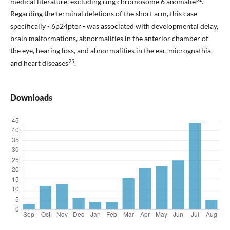
medical literature, excluding ring chromosome 6 anomalie
.
Regarding the terminal deletions of the short arm, this case
specifically - 6p24pter - was associated with developmental delay,
brain malformations, abnormalities in the anterior chamber of
the eye, hearing loss, and abnormalities in the ear, micrognathia,
25
and heart diseases
.
Downloads