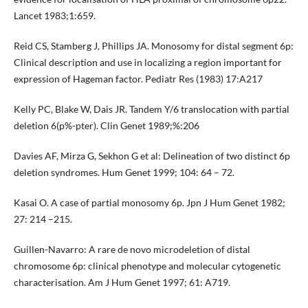
Lancet 1983;1:659.
Reid CS, Stamberg J, Phillips JA. Monosomy for distal segment 6p:
Clinical description and use in localizing a region important for
expression of Hageman factor. Pediatr Res (1983) 17:A217
Kelly PC, Blake W, Dais JR. Tandem Y/6 translocation with partial
deletion 6(p%-pter). Clin Genet 1989;%:206
Davies AF, Mirza G, Sekhon G et al: Delineation of two distinct 6p
deletion syndromes. Hum Genet 1999; 104: 64 – 72.
Kasai O. A case of partial monosomy 6p. Jpn J Hum Genet 1982;
27: 214 –215.
Guillen-Navarro: A rare de novo microdeletion of distal
chromosome 6p: clinical phenotype and molecular cytogenetic
characterisation. Am J Hum Genet 1997; 61: A719.