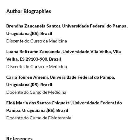
Author Biographies
Brendha Zancanela Santos, Universidade Federal do Pampa,
Uruguaiana,(RS), Brazil
Discente do Curso de Medicina
Luana Beltrame Zancanela, Universidade Vila Velha, Vila
Velha, ES 29103-900, Brazil
Discente do Curso de Medicina
Carla Touren Argemi, Universidade Federal do Pampa,
Uruguaiana,(RS), Brazil
Docente do Curso de Medicina
Eloá Maria dos Santos Chiquetti, Universidade Federal do
Pampa, Uruguaiana,(RS), Brazil
Docente do Curso de Fisioterapia
References