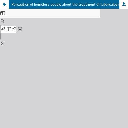
Perception of homeless people about the treatment of tuberculosis