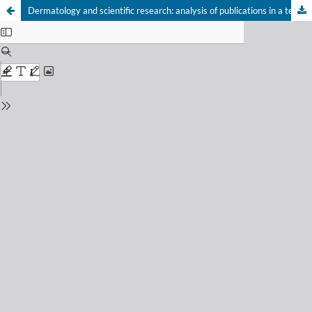
Dermatology and scientific research: analysis of publications in a teaching hospital in southern Brazil