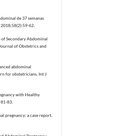
bdominal de 37 semanas
 2018;58(2):59-62.
Case of Secondary Abdominal
ournal of Obstetrics and
dvanced abdominal
n for obstetricians. Int J
regnancy with Healthy
 81-83.
l pregnancy: a case report.
nced Abdominal Pregnancy