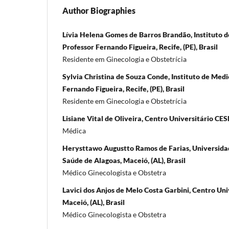
Author Biographies
Lívia Helena Gomes de Barros Brandão, Instituto d
Professor Fernando Figueira, Recife, (PE), Brasil
Residente em Ginecologia e Obstetrícia
Sylvia Christina de Souza Conde, Instituto de Medi
Fernando Figueira, Recife, (PE), Brasil
Residente em Ginecologia e Obstetrícia
Lisiane Vital de Oliveira, Centro Universitário CES
Médica
Herysttawo Augustto Ramos de Farias, Universidad
Saúde de Alagoas, Maceió, (AL), Brasil
Médico Ginecologista e Obstetra
Lavici dos Anjos de Melo Costa Garbini, Centro Un
Maceió, (AL), Brasil
Médico Ginecologista e Obstetra