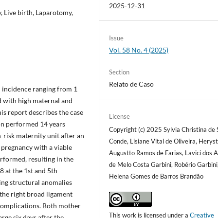
2025-12-31
 Live birth, Laparotomy,
Issue
Vol. 58 No. 4 (2025)
Section
Relato de Caso
n incidence ranging from 1
ed with high maternal and
his report describes the case
License
tion performed 14 years
Copyright (c) 2025 Sylvia Christina de
-risk maternity unit after an
Conde, Lisiane Vital de Oliveira, Hery
 pregnancy with a viable
Augustto Ramos de Farias, Lavici dos A
rformed, resulting in the
de Melo Costa Garbini, Robério Garbini,
8 at the 1st and 5th
Helena Gomes de Barros Brandão
ing structural anomalies
the right broad ligament
 complications. Both mother
This work is licensed under a
Creative
ge six days after the