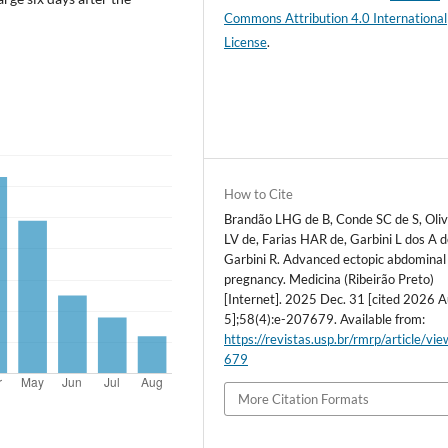
Commons Attribution 4.0 International
License
.
How to Cite
Brandão LHG de B, Conde SC de S, Oliv
LV de, Farias HAR de, Garbini L dos A 
Garbini R. Advanced ectopic abdominal
pregnancy. Medicina (Ribeirão Preto)
[Internet]. 2025 Dec. 31 [cited 2026 A
5];58(4):e-207679. Available from:
https://revistas.usp.br/rmrp/article/vi
679
More Citation Formats