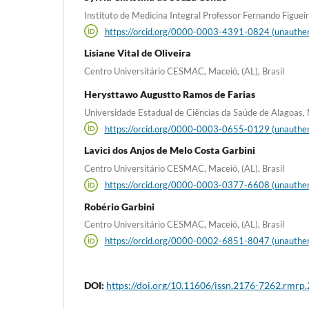
Instituto de Medicina Integral Professor Fernando Figueira,
https://orcid.org/0000-0003-4391-0824 (unauthen
Lisiane Vital de Oliveira
Centro Universitário CESMAC, Maceió, (AL), Brasil
Herysttawo Augustto Ramos de Farias
Universidade Estadual de Ciências da Saúde de Alagoas, M
https://orcid.org/0000-0003-0655-0129 (unauthen
Lavici dos Anjos de Melo Costa Garbini
Centro Universitário CESMAC, Maceió, (AL), Brasil
https://orcid.org/0000-0003-0377-6608 (unauthen
Robério Garbini
Centro Universitário CESMAC, Maceió, (AL), Brasil
https://orcid.org/0000-0002-6851-8047 (unauthen
DOI:
https://doi.org/10.11606/issn.2176-7262.rmrp