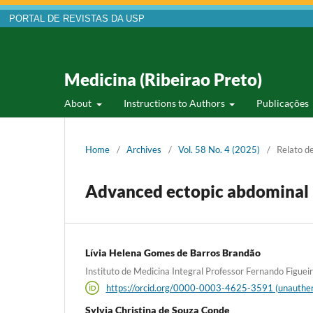
PORTAL DE REVISTAS DA USP
Medicina (Ribeirao Preto)
About
Instructions to Authors
Publicações
Home
/
Archives
/
Vol. 58 No. 4 (2025)
/
Relato d
Advanced ectopic abdominal
Lívia Helena Gomes de Barros Brandão
Instituto de Medicina Integral Professor Fernando Figueira,
https://orcid.org/0000-0003-4625-3591 (unauthen
Sylvia Christina de Souza Conde