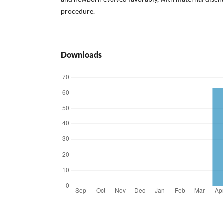
procedure.
Downloads