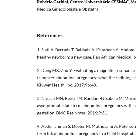
Robério Garbini, Centro Universitário CESMAC, Mace
Médica Ginecologista e Obstetra
References
1. Siati A, Berrada T, Baidada A, Kharbach A. Abdom
healthy newborn: a new case. Pan African Medical jo
2. Deng MX, Zou Y. Evaluating a magnetic resonance 
trimester abdominal pregnancy: what the radiologis
Kluwer Health, Inc. 2017;96:48.
3. Nassali MN, Benti TM, Bandani-Ntsabele M, Musing
asymptomatic late term abdominal pregnancy with a l
gestation. BMC Res Notes. 2016;9:31.
4. Abdelrahman S, Deeter M, Muthusami A, Peterson 
term intra-abdominal pregnancy in a Field Hospital: 