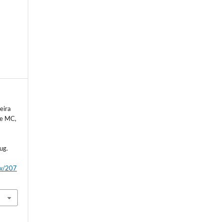
eira
de MC,
ug.
ew/207