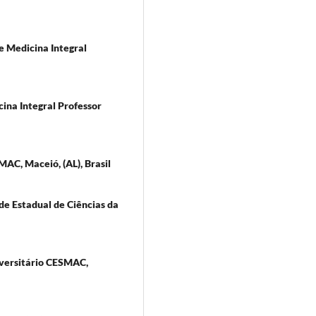
e Medicina Integral
cina Integral Professor
MAC, Maceió, (AL), Brasil
e Estadual de Ciências da
iversitário CESMAC,