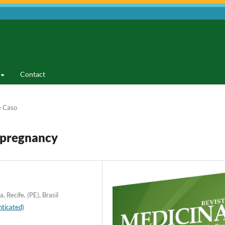
Contact
e Caso
 pregnancy
 Recife, (PE), Brasil
ticated)