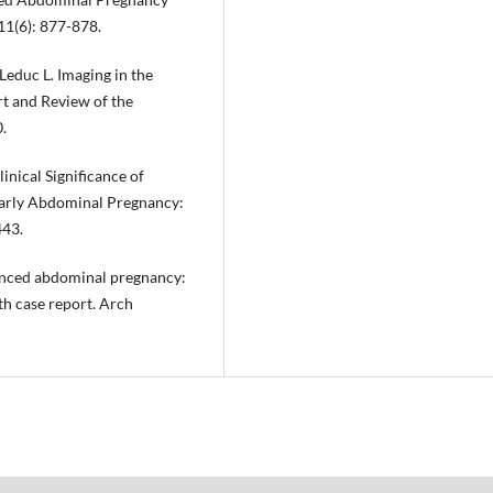
11(6): 877-878.
Leduc L. Imaging in the
 and Review of the
.
linical Significance of
Early Abdominal Pregnancy:
443.
vanced abdominal pregnancy:
th case report. Arch