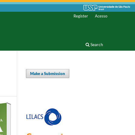
Register
Acesso
Search
Make a Submission