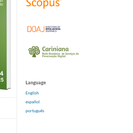
Language
English
español
português