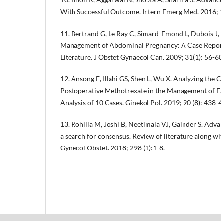
With Successful Outcome. Intern Emerg Med. 2016; 
11. Bertrand G, Le Ray C, Simard-Emond L, Dubois J, 
Management of Abdominal Pregnancy: A Case Report
Literature. J Obstet Gynaecol Can. 2009; 31(1): 56-60
12. Ansong E, Illahi GS, Shen L, Wu X. Analyzing the C
Postoperative Methotrexate in the Management of 
Analysis of 10 Cases. Ginekol Pol. 2019; 90 (8): 438-
13. Rohilla M, Joshi B, Neetimala VJ, Gainder S. Ad
a search for consensus. Review of literature along wi
Gynecol Obstet. 2018; 298 (1):1-8.