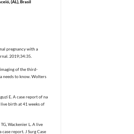
ió, (AL), Brasil
inal pregnancy with a
rnal. 2019;34:35.
imaging of the third-
ta needs to know. Wolters
uzi E. A case report of na
ive birth at 41 weeks of
TG, Wackenier L. A live
a case report. J Surg Case