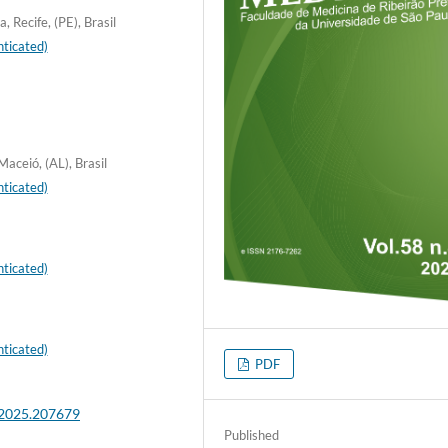
 Recife, (PE), Brasil
ticated)
aceió, (AL), Brasil
ticated)
ticated)
ticated)
PDF
.2025.207679
Published