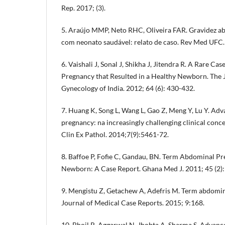
Rep. 2017; (3).
5. Araújo MMP, Neto RHC, Oliveira FAR. Gravidez a
com neonato saudável: relato de caso. Rev Med UFC.
6. Vaishali J, Sonal J, Shikha J, Jitendra R. A Rare 
Pregnancy that Resulted in a Healthy Newborn. The J
Gynecology of India. 2012; 64 (6): 430-432.
7. Huang K, Song L, Wang L, Gao Z, Meng Y, Lu Y. A
pregnancy: na increasingly challenging clinical concer
Clin Ex Pathol. 2014;7(9):5461-72.
8. Baffoe P, Fofie C, Gandau, BN. Term Abdominal P
Newborn: A Case Report. Ghana Med J. 2011; 45 (2):
9. Mengistu Z, Getachew A, Adefris M. Term abdomina
Journal of Medical Case Reports. 2015; 9:168.
10. Bhoil R, Aggarwal N, Jhobta A, Sharma S. Adva