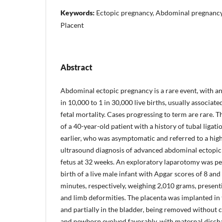
Keywords:
Ectopic pregnancy, Abdominal pregnancy,
Placent
Abstract
Abdominal ectopic pregnancy is a rare event, with a
in 10,000 to 1 in 30,000 live births, usually associat
fetal mortality. Cases progressing to term are rare. T
of a 40-year-old patient with a history of tubal liga
earlier, who was asymptomatic and referred to a high
ultrasound diagnosis of advanced abdominal ectopic
fetus at 32 weeks. An exploratory laparotomy was pe
birth of a live male infant with Apgar scores of 8 and 
minutes, respectively, weighing 2,010 grams, present
and limb deformities. The placenta was implanted in 
and partially in the bladder, being removed without
and newborn evolved favorably, with maternal dischar