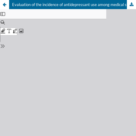
Evaluation of the incidence of antidepressant use among medical students in the state of Alagoas