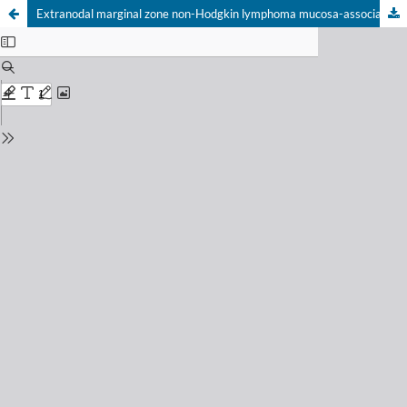
Extranodal marginal zone non-Hodgkin lymphoma mucosa-associated lymphoid tissue type with thoracic vertebral spine involvement: a sistemátic review of the literature and a case report from a university hospital in Brazil