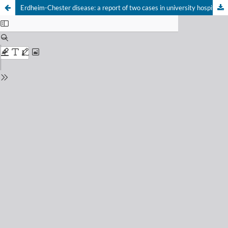
Erdheim-Chester disease: a report of two cases in university hospitals in Rio de Janeiro