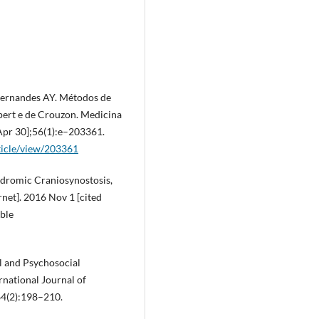
 Fernandes AY. Métodos de
pert e de Crouzon. Medicina
 Apr 30];56(1):e–203361.
ticle/view/203361
ndromic Craniosynostosis,
rnet]. 2016 Nov 1 [cited
able
al and Psychosocial
national Journal of
64(2):198–210.