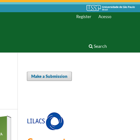
Register
Acesso
Search
Make a Submission