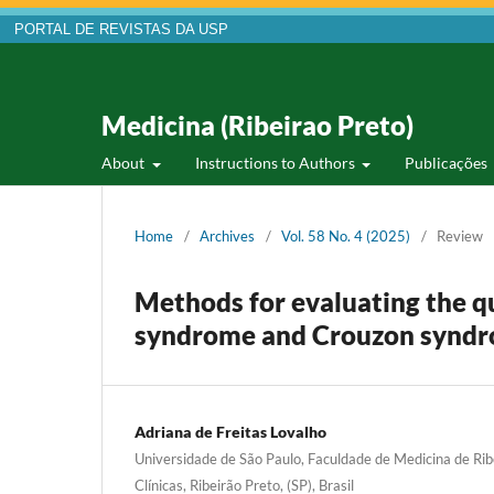
PORTAL DE REVISTAS DA USP
Medicina (Ribeirao Preto)
About
Instructions to Authors
Publicações
Home
/
Archives
/
Vol. 58 No. 4 (2025)
/
Review
Methods for evaluating the qua
syndrome and Crouzon synd
Adriana de Freitas Lovalho
Universidade de São Paulo, Faculdade de Medicina de Rib
Clínicas, Ribeirão Preto, (SP), Brasil