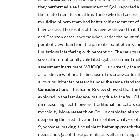
they performed a self-assessment of QoL, reported a 
the related item to social life. Those who had access 
multidisciplinary team had better self-assessment o
have access. The results of this review showed that 
and Crouzon cases is worse when under the point of 
point of view than from the patients' point of view, 
limitations interfering with perception. The results r
several internationally validated QoL assessment m
assessment instrument, WHOQOL, is currently the mo
a holistic view of health, because of its cross-cultura
allows multicenter research under the same standard
Considerations:
This Scope Review showed that the 
explored in the last decade, mainly due to the WHO i
on measuring health beyond traditional indicators su
morbidity. More research on QoL in craniofacial anom
deepening the predictive and correlative analyzes o
Syndromes, making it possible to better approach the
needs and QoL of these patients, as well as serving as 