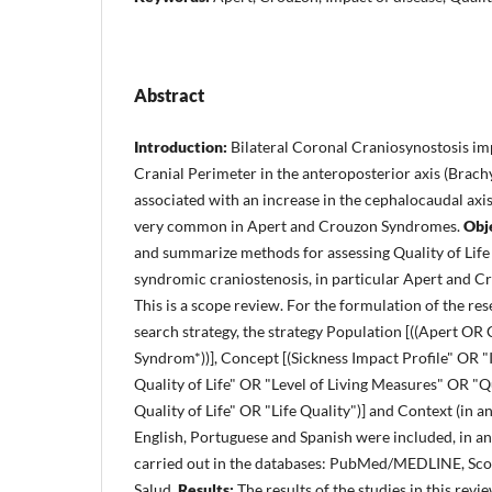
Abstract
Introduction:
Bilateral Coronal Craniosynostosis imp
Cranial Perimeter in the anteroposterior axis (Brach
associated with an increase in the cephalocaudal axis 
very common in Apert and Crouzon Syndromes.
Obj
and summarize methods for assessing Quality of Life 
syndromic craniostenosis, in particular Apert and 
This is a scope review. For the formulation of the re
search strategy, the strategy Population [((Apert O
Syndrom*))], Concept [(Sickness Impact Profile" OR 
Quality of Life" OR "Level of Living Measures" OR "Qu
Quality of Life" OR "Life Quality")] and Context (in an
English, Portuguese and Spanish were included, in a
carried out in the databases: PubMed/MEDLINE, Sc
Salud.
Results:
The results of the studies in this rev