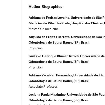
Author Biographies
Adriana de Freitas Lovalho, Universidade de São P
Medicina de Ribeirão Preto, Hospital das Clínicas, R
Master’s in medicine
Augusto de Freitas Barreto, Universidade de São P
Odontologia de Bauru, Bauru, (SP), Brasil
Physician
Gustavo Henrique Blumer Astolfi, Universidade de
Odontologia de Bauru, Bauru, (SP), Brasil
Physician
Adriano Yacubian Fernandes, Universidade de São 
Odontologia de Bauru, Bauru, (SP), Brasil
Associate Professor
Luciana Paula Maximino, Universidade de São Pau
Odontologia de Bauru, Bauru, (SP), Brasil