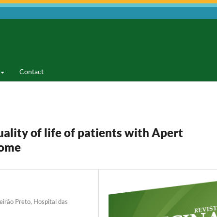
Contact
lity of life of patients with Apert
rome
eirão Preto, Hospital das