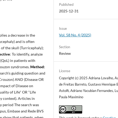
Published
2025-12-31
Issue
Vol. 58 No. 4 (2025)
lies a decrease in the
ycephaly) and is often
Section
of the skull (Turricephaly);
Review
ective
: To identify, analyze
(QoL) in patients with
Crouzon syndromes.
Method:
License
search's guiding question and
Copyright (c) 2025 Adriana Lovalho, A
R Crouzon) AND (Disease OR
de Freitas Barreto, Gustavo Henrique 
"Impact of Disease on
Astolfi, Adriano Yacubian Fernandes, L
ality of Life" OR "Life
Paula Maximino
y context). Articles in
ny period The search was
opus, Embase and Rede BVS
iew show that patients, when
This work is licensed under a
Creative