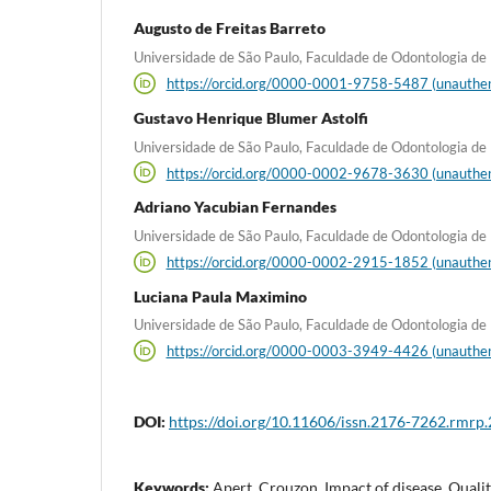
Augusto de Freitas Barreto
Universidade de São Paulo, Faculdade de Odontologia de B
https://orcid.org/0000-0001-9758-5487 (unauthen
Gustavo Henrique Blumer Astolfi
Universidade de São Paulo, Faculdade de Odontologia de B
https://orcid.org/0000-0002-9678-3630 (unauthen
Adriano Yacubian Fernandes
Universidade de São Paulo, Faculdade de Odontologia de B
https://orcid.org/0000-0002-2915-1852 (unauthen
Luciana Paula Maximino
Universidade de São Paulo, Faculdade de Odontologia de B
https://orcid.org/0000-0003-3949-4426 (unauthen
DOI:
https://doi.org/10.11606/issn.2176-7262.rmrp
Keywords:
Apert, Crouzon, Impact of disease, Quality