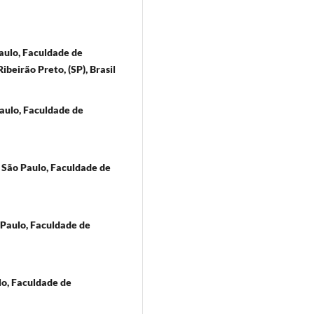
aulo, Faculdade de
ibeirão Preto, (SP), Brasil
aulo, Faculdade de
 São Paulo, Faculdade de
Paulo, Faculdade de
lo, Faculdade de