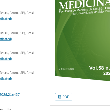
auru, Bauru, (SP), Brasil
ticated)
auru, Bauru, (SP), Brasil
ticated)
auru, Bauru, (SP), Brasil
ticated)
auru, Bauru, (SP), Brasil
ticated)
.2025.216437
PDF
 of life