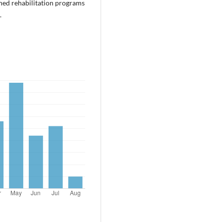
nned rehabilitation programs
.