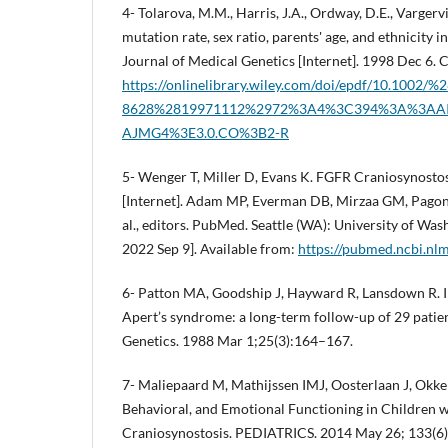
4- Tolarova, M.M., Harris, J.A., Ordway, D.E., Vargervi
mutation rate, sex ratio, parents' age, and ethnicity
Journal of Medical Genetics [Internet]. 1998 Dec 6. Cl
https://onlinelibrary.wiley.com/doi/epdf/10.1002/
8628%2819971112%2972%3A4%3C394%3A%3AA
AJMG4%3E3.0.CO%3B2-R
5- Wenger T, Miller D, Evans K. FGFR Craniosynost
[Internet]. Adam MP, Everman DB, Mirzaa GM, Pagon 
al., editors. PubMed. Seattle (WA): University of Wash
2022 Sep 9]. Available from:
https://pubmed.ncbi.nl
6- Patton MA, Goodship J, Hayward R, Lansdown R. I
Apert’s syndrome: a long-term follow-up of 29 patien
Genetics. 1988 Mar 1;25(3):164–167.
7- Maliepaard M, Mathijssen IMJ, Oosterlaan J, Okker
Behavioral, and Emotional Functioning in Children 
Craniosynostosis. PEDIATRICS. 2014 May 26; 133(6)