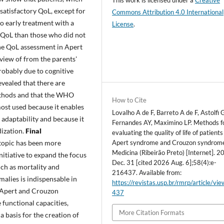
satisfactory QoL, except for
Commons Attribution 4.0 International
to early treatment with a
License
.
f QoL than those who did not
the QoL assessment in Apert
view of from the parents'
probably due to cognitive
evealed that there are
ethods and that the WHO
How to Cite
st used because it enables
Lovalho A de F, Barreto A de F, Astolfi
l adaptability and because it
Fernandes AY, Maximino LP. Methods f
ization.
Final
evaluating the quality of life of patients
Apert syndrome and Crouzon syndrom
topic has been more
Medicina (Ribeirão Preto) [Internet]. 2
nitiative to expand the focus
Dec. 31 [cited 2026 Aug. 6];58(4):e-
ch as mortality and
216437. Available from:
alies is indispensable in
https://revistas.usp.br/rmrp/article/vi
f Apert and Crouzon
437
 functional capacities,
More Citation Formats
a basis for the creation of