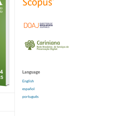
Language
English
español
português