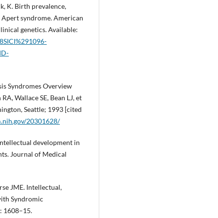
k, K. Birth prevalence,
 in Apert syndrome. American
inical genetics. Available:
%28SICI%291096-
ID-
osis Syndromes Overview
RA, Wallace SE, Bean LJ, et
ington, Seattle; 1993 [cited
m.nih.gov/20301628/
ntellectual development in
ts. Journal of Medical
se JME. Intellectual,
with Syndromic
: 1608–15.