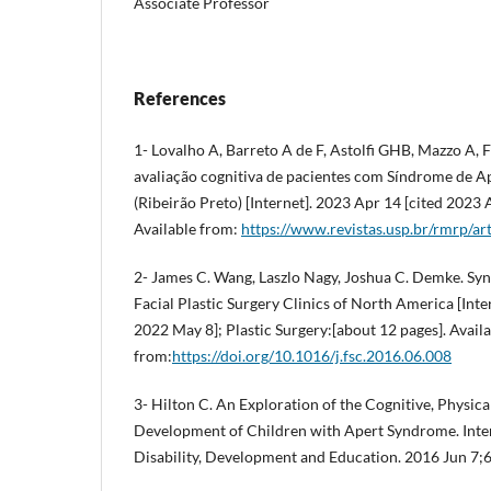
Associate Professor
References
1- Lovalho A, Barreto A de F, Astolfi GHB, Mazzo A,
avaliação cognitiva de pacientes com Síndrome de A
(Ribeirão Preto) [Internet]. 2023 Apr 14 [cited 2023
Available from:
https://www.revistas.usp.br/rmrp/ar
2- James C. Wang, Laszlo Nagy, Joshua C. Demke. Sy
Facial Plastic Surgery Clinics of North America [Inte
2022 May 8]; Plastic Surgery:[about 12 pages]. Avail
from:
https://doi.org/10.1016/j.fsc.2016.06.008
3- Hilton C. An Exploration of the Cognitive, Physic
Development of Children with Apert Syndrome. Inter
Disability, Development and Education. 2016 Jun 7;