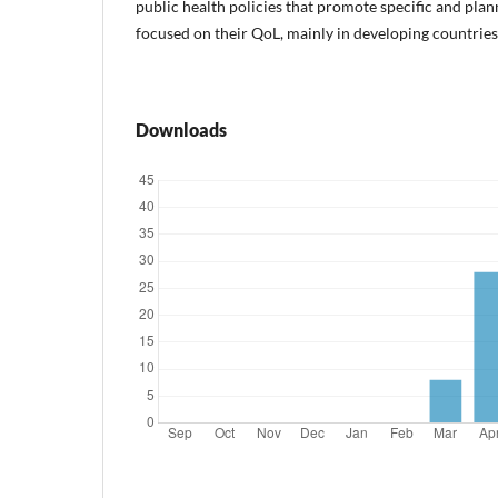
public health policies that promote specific and pla
focused on their QoL, mainly in developing countries
Downloads