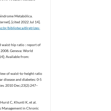
 Síndrome Metabólica.
rnet]. [cited 2022 Jul 14].
uz.br/biblioteca/diretrizes-
waist-hip ratio : report of
 2008. Geneva: World
14]; Available from:
ew of waist-to-height ratio
ar disease and diabetes: 0·5
 Rev. 2010 Dec;23(2):247–
urst C, Khunti K, et al.
es Management in Chronic