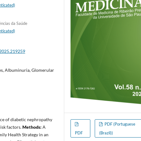
ticated)
ências da Saúde
ticated)
.2025.219259
es, Albuminuria, Glomerular
nce of diabetic nephropathy
PDF (Portuguese
isk factors.
Methods:
A
PDF
(Brazil))
ily Health Strategy in an