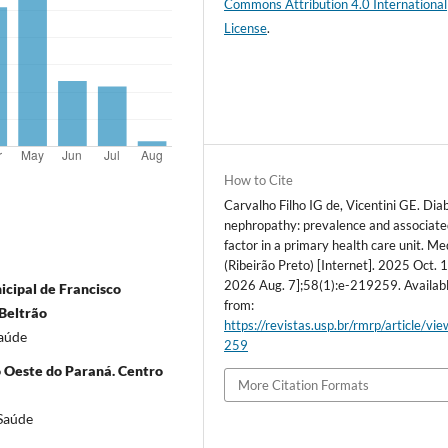
Commons Attribution 4.0 International
License
.
How to Cite
Carvalho Filho IG de, Vicentini GE. Dia
nephropathy: prevalence and associate
factor in a primary health care unit. Me
(Ribeirão Preto) [Internet]. 2025 Oct. 1
2026 Aug. 7];58(1):e-219259. Availab
icipal de Francisco
from:
 Beltrão
https://revistas.usp.br/rmrp/article/vi
Saúde
259
o Oeste do Paraná. Centro
More Citation Formats
 Saúde