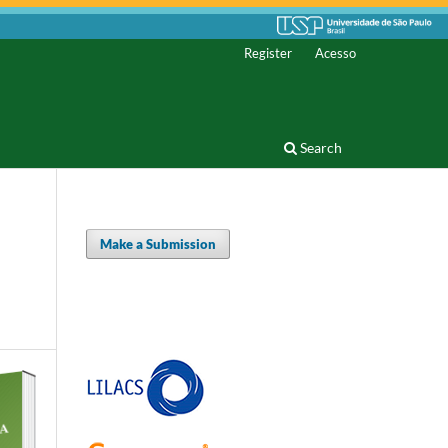
Register
Acesso
Search
Make a Submission