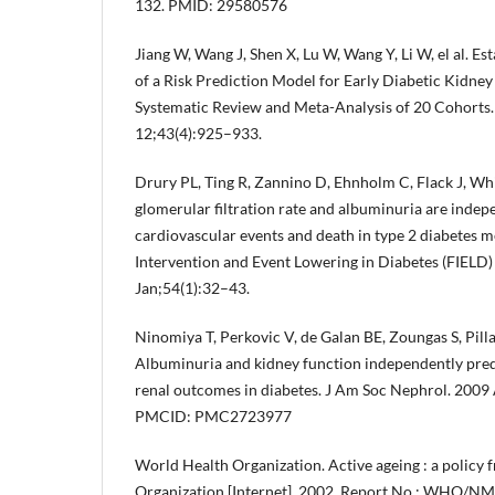
132. PMID: 29580576
Jiang W, Wang J, Shen X, Lu W, Wang Y, Li W, el al. E
of a Risk Prediction Model for Early Diabetic Kidney
Systematic Review and Meta-Analysis of 20 Cohorts
12;43(4):925–933.
Drury PL, Ting R, Zannino D, Ehnholm C, Flack J, Whi
glomerular filtration rate and albuminuria are indep
cardiovascular events and death in type 2 diabetes me
Intervention and Event Lowering in Diabetes (FIELD)
Jan;54(1):32–43.
Ninomiya T, Perkovic V, de Galan BE, Zoungas S, Pillai
Albuminuria and kidney function independently pred
renal outcomes in diabetes. J Am Soc Nephrol. 200
PMCID: PMC2723977
World Health Organization. Active ageing : a policy
Organization [Internet]. 2002. Report No.: WHO/N