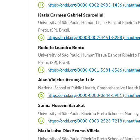
https://orcid.org/0000-0002-2983-1436 (unauthen
Katia Carmen Gabriel Scarpelini
University of São Paulo, Human Tissue Bank of Ribeirão P
Preto, (SP), Brazil.
https://orcid.org/0000-0002-4451-8288 (unauthen
Rodolfo Leandro Bento
University of São Paulo, Human Tissue Bank of Ribeirão P
Preto, (SP), Brazil.
https://orcid.org/0000-0001-5581-6566 (unauthen
Alan Vinicius Assunção-Luiz
National School of Public Health, Comprehensive Health 
https://orcid.org/0000-0003-3644-3981 (unauthen
Samia Hussein Barakat
University of São Paulo, Ribeirão Preto School of Nursing a
https://orcid.org/0000-0003-2523-7218 (unauthen
Maria Luisa Dias Scarso Villela
University of São Paulo, Ribeirão Preto School of Nursing a