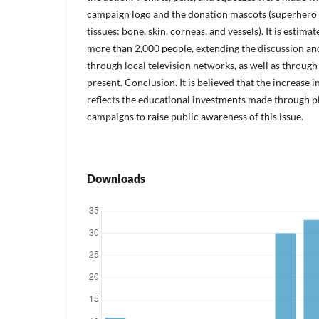
campaign logo and the donation mascots (superhero 
tissues: bone, skin, corneas, and vessels). It is estima
more than 2,000 people, extending the discussion an
through local television networks, as well as through
present. Conclusion. It is believed that the increase
reflects the educational investments made through pl
campaigns to raise public awareness of this issue.
Downloads