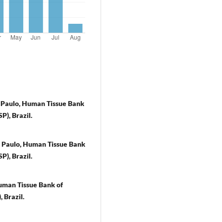
o Paulo, Human Tissue Bank
P), Brazil.
o Paulo, Human Tissue Bank
P), Brazil.
Human Tissue Bank of
 Brazil.