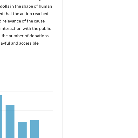
dolls in the shape of human
ted that the action reached
d relevance of the cause
 interaction with the public
 in the number of donations
ayful and accessible