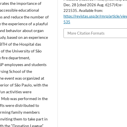
trates the importance of
Dec. 28 [cited 2026 Aug. 6];57(4):e-
accessible educational
221535. Available from:
https://revistas.usp.br/rmrp/article/vi
ns and reduce the number of
535
e the experience of a playful
 and behavior about organ
More Citation Formats
tudy, based on an experience
BTH of the Hospital das
of the University of São
 fire department,
USP employees and students
rsing School of the
he event was organized at
terior of São Paulo, with the
fun activities were
h Mob was performed in the
gifts were distributed to
forming family members
nviting them to take part in
ith the “Donation League”