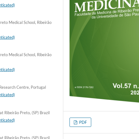
ticated)
reto Medical School, Ribeirão
ticated)
reto Medical School, Ribeirão
ticated)
Research Centre, Portugal
ticated)
t Ribeirão Preto, (SP) Brazil
ticated)
PDF
t Ribeirão Preto, (SP) Brazil