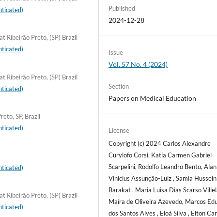
Published
ticated)
2024-12-28
t Ribeirão Preto, (SP) Brazil
ticated)
Issue
Vol. 57 No. 4 (2024)
t Ribeirão Preto, (SP) Brazil
Section
ticated)
Papers on Medical Education
eto, SP, Brazil
ticated)
License
Copyright (c) 2024 Carlos Alexandre
Curylofo Corsi, Katia Carmen Gabriel
Scarpelini, Rodolfo Leandro Bento, Alan
ticated)
Vinicius Assunção-Luiz , Samia Hussein
Barakat , Maria Luisa Dias Scarso Villel
t Ribeirão Preto, (SP) Brazil
Maíra de Oliveira Azevedo, Marcos Ed
ticated)
dos Santos Alves , Eloá Silva , Elton Ca