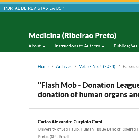
PORTAL DE REVISTAS DA USP
Medicina (Ribeirao Preto)
About
Instructions to Authors
Publicações
Home
/
Archives
/
Vol. 57 No. 4 (2024)
/
Papers o
"Flash Mob - Donation League
donation of human organs and
Carlos Alexandre Curylofo Corsi
University of São Paulo, Human Tissue Bank of Ribeirão P
Preto, (SP), Brazil.