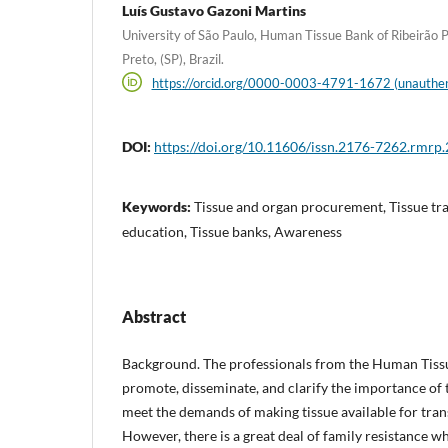
Luís Gustavo Gazoni Martins
University of São Paulo, Human Tissue Bank of Ribeirão P
Preto, (SP), Brazil.
https://orcid.org/0000-0003-4791-1672 (unauthen
DOI:
https://doi.org/10.11606/issn.2176-7262.rmrp
Keywords:
Tissue and organ procurement, Tissue tra
education, Tissue banks, Awareness
Abstract
Background. The professionals from the Human Tiss
promote, disseminate, and clarify the importance of 
meet the demands of making tissue available for tran
However, there is a great deal of family resistance w