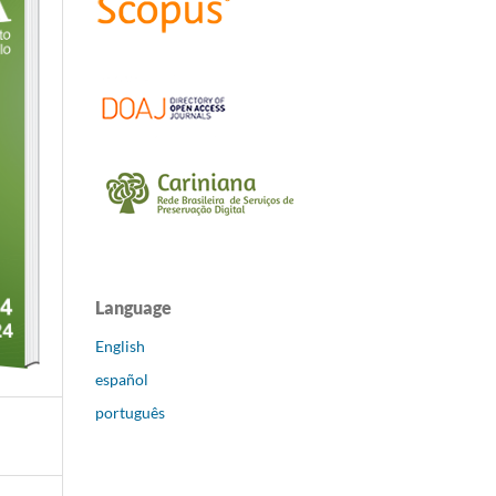
Language
English
español
português