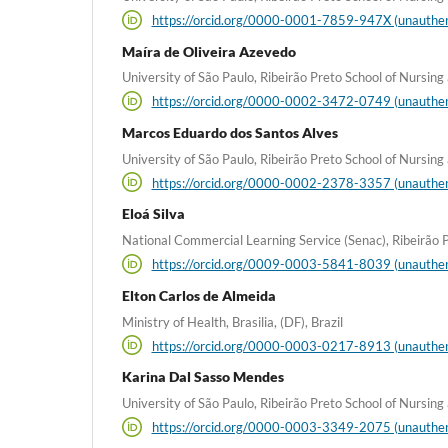
https://orcid.org/0000-0001-7859-947X (unauthen
Maíra de Oliveira Azevedo
University of São Paulo, Ribeirão Preto School of Nursing a
https://orcid.org/0000-0002-3472-0749 (unauthen
Marcos Eduardo dos Santos Alves
University of São Paulo, Ribeirão Preto School of Nursing a
https://orcid.org/0000-0002-2378-3357 (unauthen
Eloá Silva
National Commercial Learning Service (Senac), Ribeirão Pr
https://orcid.org/0009-0003-5841-8039 (unauthen
Elton Carlos de Almeida
Ministry of Health, Brasilia, (DF), Brazil
https://orcid.org/0000-0003-0217-8913 (unauthen
Karina Dal Sasso Mendes
University of São Paulo, Ribeirão Preto School of Nursing a
https://orcid.org/0000-0003-3349-2075 (unauthen