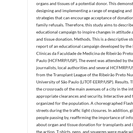
organs and tissues of a potential donor. This demons
designing and implementing a range of engaging and 
strategies that can encourage acceptance of donatio
family refusals. Therefore, this study aims to describ
educational campaign to inspire changes in attitude
and tissue donation. Methods. This is a descriptive s
report of an educational campaign developed by the 
Clínicas da Faculdade de Medicina de Ribeirão Preto 
Paulo (HCFMRP/USP). The event was attended by the
journalists, local authorities and several HCFMRP/
from the Transplant League of the Ribeirão Preto Nu
University of São Paulo (LiTOT-EERP/USP). Results. T
the crossroads of the main avenues of a city in the in
appropriate clearances and security. Interactive and 
organized for the population. A choreographed Flas
streets during the traffic light closures. In addition, 
people passing by, reaffirming the importance of in
about organ and tissue donation for transplants and i
the action. T-shirts, pens, and squeezes were made w