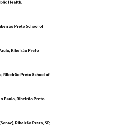
blic Health,
ibeirão Preto School of
 Paulo, Ribeirão Preto
, Ribeirão Preto School of
ão Paulo, Ribeirão Preto
Senac), Ribeirão Preto, SP,