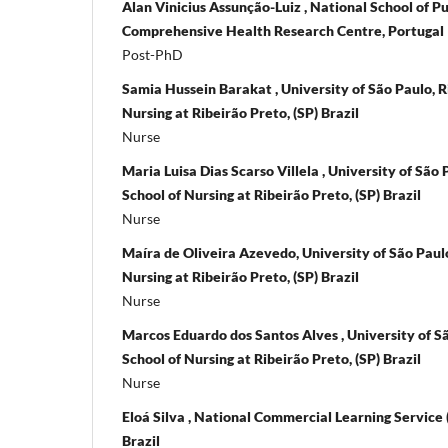
Alan Vinicius Assunção-Luiz , National School of Pu
Comprehensive Health Research Centre, Portugal
Post-PhD
Samia Hussein Barakat , University of São Paulo, R
Nursing at Ribeirão Preto, (SP) Brazil
Nurse
Maria Luisa Dias Scarso Villela , University of São
School of Nursing at Ribeirão Preto, (SP) Brazil
Nurse
Maíra de Oliveira Azevedo, University of São Paulo
Nursing at Ribeirão Preto, (SP) Brazil
Nurse
Marcos Eduardo dos Santos Alves , University of S
School of Nursing at Ribeirão Preto, (SP) Brazil
Nurse
Eloá Silva , National Commercial Learning Service (
Brazil