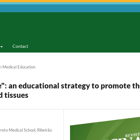
Contact
n Medical Education
": an educational strategy to promote t
 tissues
reto Medical School, Ribeirão