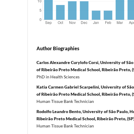
Author Biographies
Carlos Alexandre Curylofo Corsi, University of Sã
of Ribeirão Preto Medical School, Ribeirão Preto, (S
PhD in Health Sciences
Katia Carmen Gabriel Scarpelini, University of Sã
of Ribeirão Preto Medical School, Ribeirão Preto, (S
Human Tissue Bank Technician
Rodolfo Leandro Bento, University of São Paulo, 
Ribeirão Preto Medical School, Ribeirão Preto, (SP),
Human Tissue Bank Technician