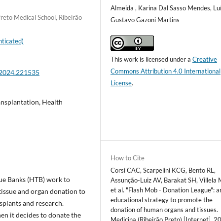
Almeida , Karina Dal Sasso Mendes, Lu
reto Medical School, Ribeirão
Gustavo Gazoni Martins
ticated)
This work is licensed under a
Creative
Commons Attribution 4.0 International
.2024.221535
License
.
nsplantation, Health
How to Cite
Corsi CAC, Scarpelini KCG, Bento RL,
ue Banks (HTB) work to
Assunção-Luiz AV, Barakat SH, Villela
et al. "Flash Mob - Donation League": a
tissue and organ donation to
educational strategy to promote the
splants and research.
donation of human organs and tissues.
hen it decides to donate the
Medicina (Ribeirão Preto) [Internet]. 2