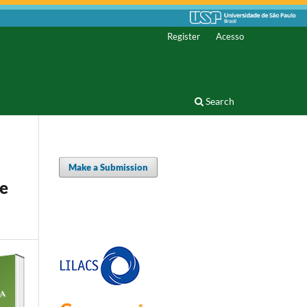
Register
Acesso
Search
Make a Submission
he