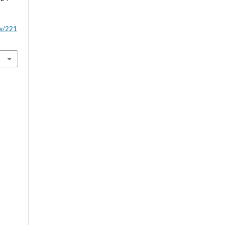
ew/221