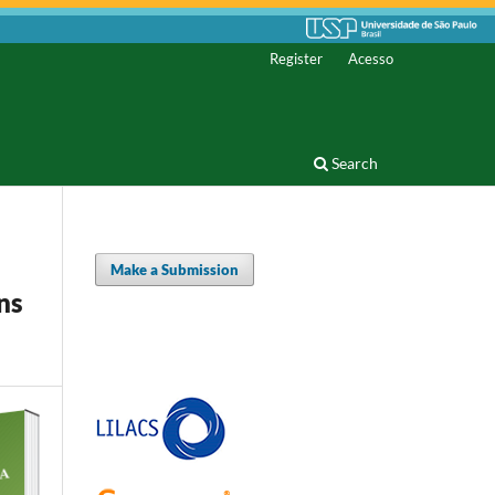
Register
Acesso
Search
Make a Submission
ns