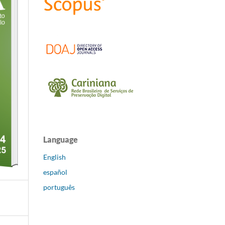
Language
English
español
português