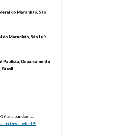
ederal do Maranhão, São
l do Maranhão, São Luís,
ual Paulista, Departamento
 Brasil
-19 as a pandemic.
cterizes-covid-19-