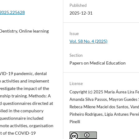
Published
.2025.225628
2025-12-31
entistry, Online learning
Issue
Vol. 58 No. 4 (2025)
Section
Papers on Medical Education
OVID-19 pandemic, dental
e activities and implement
License
estigate the impact of the
Copyright (c) 2025 Maria Áurea Lira Fe
nship training. Methods: A
Amanda Silva Passos, Mayron Guedes S
d questionnaires directed at
Rebeca Milene Maciel dos Santos, Vand
lled in the compulsory
Pinheiro Rodrigues, Lígia Antunes Pere
e questionnaire included
Pinelli
ote activities, organisation
act of the COVID-19