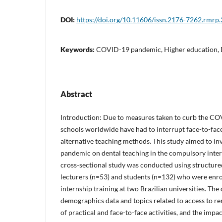
DOI:
https://doi.org/10.11606/issn.2176-7262.rmrp
Keywords:
COVID-19 pandemic, Higher education, D
Abstract
Introduction: Due to measures taken to curb the C
schools worldwide have had to interrupt face-to-fac
alternative teaching methods. This study aimed to inv
pandemic on dental teaching in the compulsory inter
cross-sectional study was conducted using structure
lecturers (n=53) and students (n=132) who were enro
internship training at two Brazilian universities. Th
demographics data and topics related to access to rem
of practical and face-to-face activities, and the imp