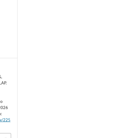
G,
LAP.
ão
 2026
m:
ew/225