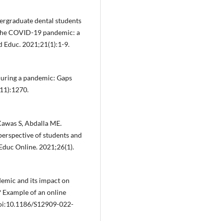
ndergraduate dental students
g the COVID-19 pandemic: a
 Educ. 2021;21(1):1-9.
during a pandemic: Gaps
(11):1270.
Kawas S, Abdalla ME.
perspective of students and
 Educ Online. 2021;26(1).
demic and its impact on
s? Example of an online
oi:10.1186/S12909-022-