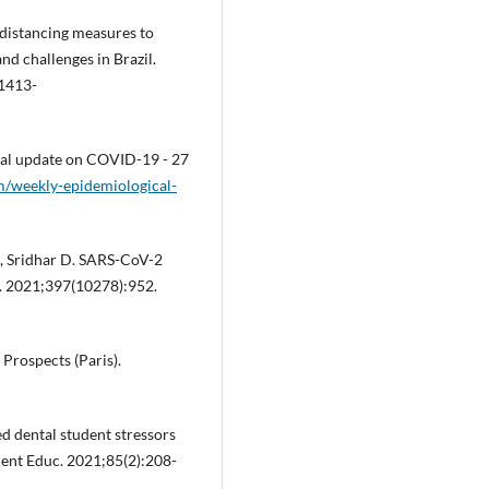
l distancing measures to
d challenges in Brazil.
/1413-
cal update on COVID-19 - 27
m/weekly-epidemiological-
A, Sridhar D. SARS-CoV-2
. 2021;397(10278):952.
Prospects (Paris).
ed dental student stressors
ent Educ. 2021;85(2):208-