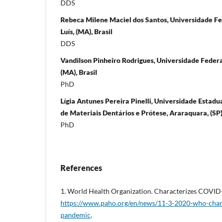
DDS
Rebeca Milene Maciel dos Santos, Universidade F
Luís, (MA), Brasil
DDS
Vandilson Pinheiro Rodrigues, Universidade Federa
(MA), Brasil
PhD
Lígia Antunes Pereira Pinelli, Universidade Estad
de Materiais Dentários e Prótese, Araraquara, (SP),
PhD
References
1. World Health Organization. Characterizes COVID
https://www.paho.org/en/news/11-3-2020-who-chara
pandemic
.