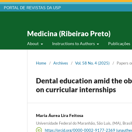
PORTAL DE REVISTAS DA USP
Medicina (Ribeirao Preto)
About
Instructions to Authors
Publicações
Home
/
Archives
/
Vol. 58 No. 4 (2025)
/
Papers o
Dental education amid the ob
on curricular internships
Maria Áurea Lira Feitosa
Universidade Federal do Maranhão, São Luís, (MA), Brasil
https://orcid.org/0000-0002-9177-2369 (unauthen