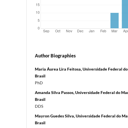
Author Biographies
Maria Áurea Lira Feitosa, Universidade Federal do
Brasil
PhD
Amanda Silva Passos, Universidade Federal do Mar
Brasil
DDS
Mayron Guedes Silva, Universidade Federal do Mar
Brasil