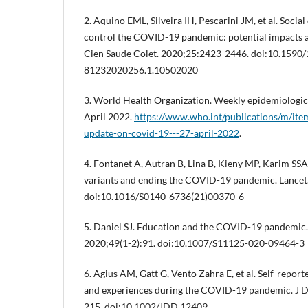
2. Aquino EML, Silveira IH, Pescarini JM, et al. Socia
control the COVID-19 pandemic: potential impacts an
Cien Saude Colet. 2020;25:2423-2446. doi:10.1590
81232020256.1.10502020
3. World Health Organization. Weekly epidemiologi
April 2022.
https://www.who.int/publications/m/ite
update-on-covid-19---27-april-2022
.
4. Fontanet A, Autran B, Lina B, Kieny MP, Karim SS
variants and ending the COVID-19 pandemic. Lancet
doi:10.1016/S0140-6736(21)00370-6
5. Daniel SJ. Education and the COVID-19 pandemic. 
2020;49(1-2):91. doi:10.1007/S11125-020-09464-3
6. Agius AM, Gatt G, Vento Zahra E, et al. Self-report
and experiences during the COVID-19 pandemic. J D
215. doi:10.1002/JDD.12409