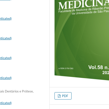
ticated)
ticated)
ticated)
ticated)
ais Dentários e Prótese,
PDF
ticated)