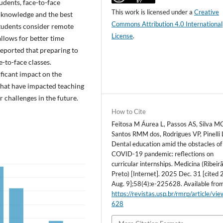
udents, face-to-face
This work is licensed under a
Creative
of knowledge and the best
Commons Attribution 4.0 International
 students consider remote
License
.
llows for better time
reported that preparing to
-to-face classes.
ficant impact on the
 that have impacted teaching
r challenges in the future.
How to Cite
Feitosa M Áurea L, Passos AS, Silva M
Santos RMM dos, Rodrigues VP, Pinelli 
Dental education amid the obstacles of
COVID-19 pandemic: reflections on
curricular internships. Medicina (Ribeir
Preto) [Internet]. 2025 Dec. 31 [cited
Aug. 9];58(4):e-225628. Available fro
https://revistas.usp.br/rmrp/article/vi
628