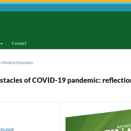
Contact
n Medical Education
stacles of COVID-19 pandemic: reflectio
ticated)