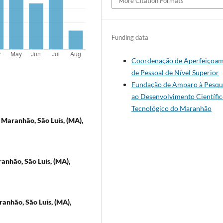
More Citation Formats
Funding data
Coordenação de Aperfeiçoa
de Pessoal de Nível Superior
Fundação de Amparo à Pesqui
ao Desenvolvimento Científic
Tecnológico do Maranhão
 Maranhão, São Luís, (MA),
anhão, São Luís, (MA),
anhão, São Luís, (MA),