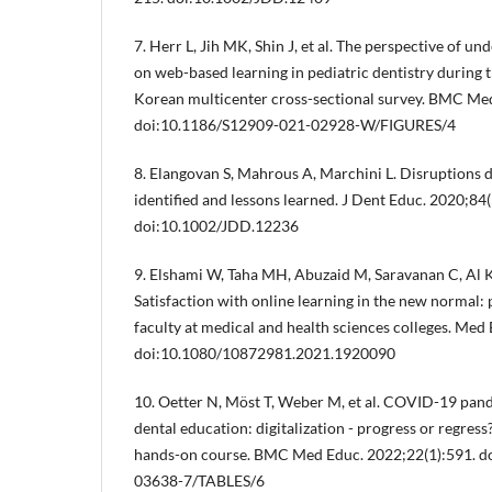
7. Herr L, Jih MK, Shin J, et al. The perspective of u
on web-based learning in pediatric dentistry durin
Korean multicenter cross-sectional survey. BMC Med
doi:10.1186/S12909-021-02928-W/FIGURES/4
8. Elangovan S, Mahrous A, Marchini L. Disruptions 
identified and lessons learned. J Dent Educ. 2020;84
doi:10.1002/JDD.12236
9. Elshami W, Taha MH, Abuzaid M, Saravanan C, Al 
Satisfaction with online learning in the new normal: 
faculty at medical and health sciences colleges. Med
doi:10.1080/10872981.2021.1920090
10. Oetter N, Möst T, Weber M, et al. COVID-19 pan
dental education: digitalization - progress or regres
hands-on course. BMC Med Educ. 2022;22(1):591. d
03638-7/TABLES/6