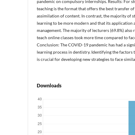
pandemic on compulsory internships. Results: For st
teaching is the format that offers the best transfer 
assimilation of content. In contrast, the majority of
learning to be more modern and that its application a
management. The majority of lecturers (69.8%) also 
teach online classes took more time compared to face
Conclusion: The COVID-19 pandemic has had a signi
learning process in dentistry. Identifying the factors
is crucial for developing new strategies to face simila
Downloads