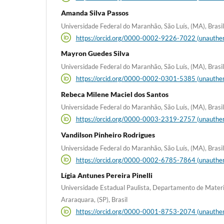
Amanda Silva Passos
Universidade Federal do Maranhão, São Luís, (MA), Brasil
https://orcid.org/0000-0002-9226-7022 (unauthen
Mayron Guedes Silva
Universidade Federal do Maranhão, São Luís, (MA), Brasil
https://orcid.org/0000-0002-0301-5385 (unauthen
Rebeca Milene Maciel dos Santos
Universidade Federal do Maranhão, São Luís, (MA), Brasil
https://orcid.org/0000-0003-2319-2757 (unauthen
Vandilson Pinheiro Rodrigues
Universidade Federal do Maranhão, São Luís, (MA), Brasil
https://orcid.org/0000-0002-6785-7864 (unauthen
Lígia Antunes Pereira Pinelli
Universidade Estadual Paulista, Departamento de Materi
Araraquara, (SP), Brasil
https://orcid.org/0000-0001-8753-2074 (unauthen