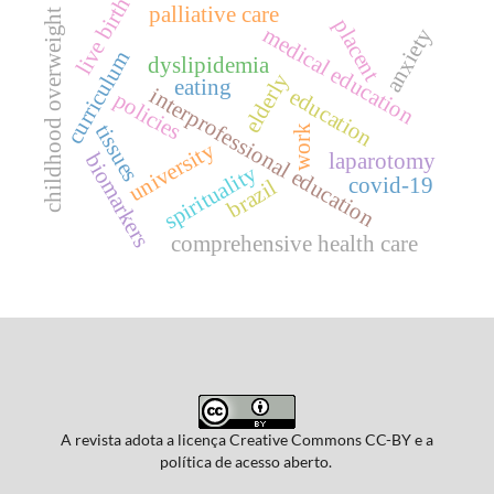
live birth
palliative care
childhood overweight
placent
medical education
anxiety
curriculum
dyslipidemia
elderly
eating
interprofessional education
education
policies
tissues
work
university
laparotomy
biomarkers
spirituality
covid-19
brazil
comprehensive health care
A revista adota a licença Creative Commons CC-BY e a
política de acesso aberto.