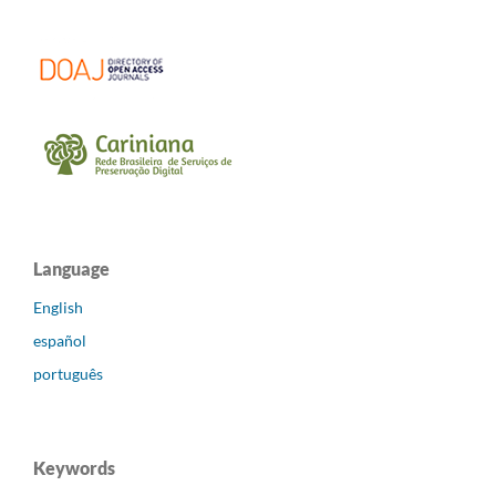
Language
English
español
português
Keywords