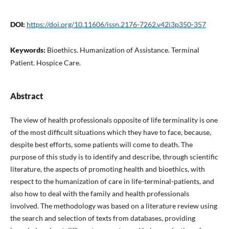
DOI:
https://doi.org/10.11606/issn.2176-7262.v42i3p350-357
Keywords:
Bioethics. Humanization of Assistance. Terminal
Patient. Hospice Care.
Abstract
The view of health professionals opposite of life terminality is one
of the most difficult situations which they have to face, because,
despite best efforts, some patients will come to death. The
purpose of this study is to identify and describe, through scientific
literature, the aspects of promoting health and bioethics, with
respect to the humanization of care in life-terminal-patients, and
also how to deal with the family and health professionals
involved. The methodology was based on a literature review using
the search and selection of texts from databases, providing