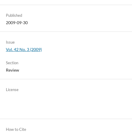
Published
2009-09-30
Issue
Vol. 42 No. 3 (2009)
Section
Review
License
How to Cite