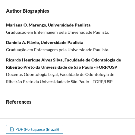
Author Biographies
Mariana O. Marengo, Universidade Paulista
Graduação em Enfermagem pela Universidade Paulista.
Daniela A. Flávio, Universidade Paulista
Graduação em Enfermagem pela Universidade Paulista.
Ricardo Henrique Alves Silva, Faculdade de Odontologia de
Ribeirão Preto da Universidade de São Paulo - FORP/USP
Docente. Odontologia Legal, Faculdade de Odontologia de
Ribeirão Preto da Universidade de São Paulo - FORP/USP
References
PDF (Portuguese (Brazil))