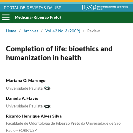
PORTAL DE REVISTAS DA USP
Medicina (Ribeirao Preto)
Home
/
Archives
/
Vol. 42 No. 3 (2009)
/
Review
Completion of life: bioethics and
humanization in health
Mariana O. Marengo
Universidade Paulista
Daniela A. Flávio
Universidade Paulista
Ricardo Henrique Alves Silva
Faculdade de Odontologia de Ribeirão Preto da Universidade de São
Paulo - FORP/USP