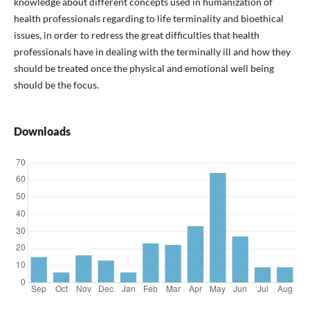
knowledge about different concepts used in humanization of
health professionals regarding to life terminality and bioethical
issues, in order to redress the great difficulties that health
professionals have in dealing with the terminally ill and how they
should be treated once the physical and emotional well being
should be the focus.
Downloads