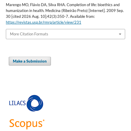
Marengo MO, Flávio DA, Silva RHA. Completion of life: bioethics and
humanization in health. Medicina (Ribeirão Preto) [Internet]. 2009 Sep.
30 [cited 2026 Aug. 10];42(3):350-7. Available from:
https://revistas.usp.br/rmrp/article/view/231
More Citation Formats
Make a Submission